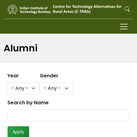
Skip to main content
Alumni
Year
Gender
Search by Name