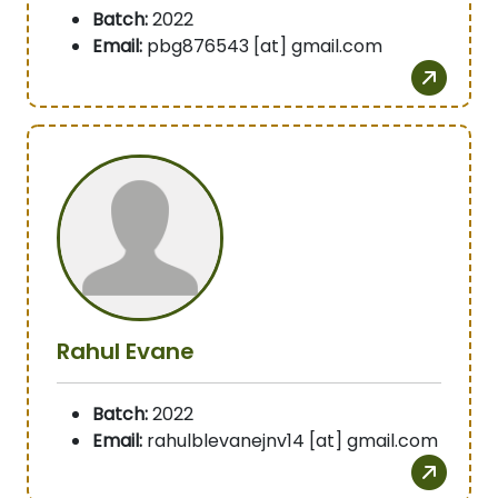
Batch:
2022
Email:
pbg876543 [at] gmail.com
Rahul Evane
Batch:
2022
Email:
rahulblevanejnv14 [at] gmail.com