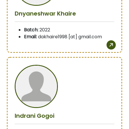
Dnyaneshwar Khaire
Batch:
2022
Email:
dakhaire1998 [at] gmail.com
Indrani Gogoi