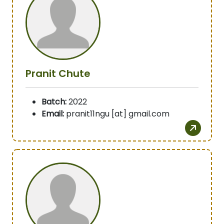
Pranit Chute
Batch:
2022
Email:
pranit11ngu [at] gmail.com