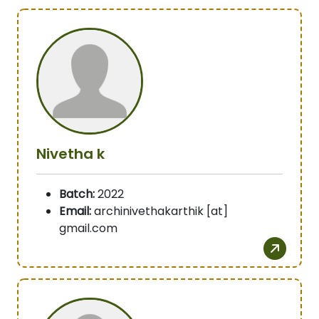
Nivetha k
Batch:
2022
Email:
archinivethakarthik [at]
gmail.com