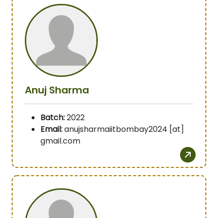
Anuj Sharma
Batch:
2022
Email:
anujsharmaiitbombay2024 [at]
gmail.com