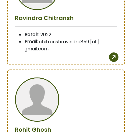
Ravindra Chitransh
Batch:
2022
Email:
chitranshravindra859 [at]
gmail.com
Rohit Ghosh