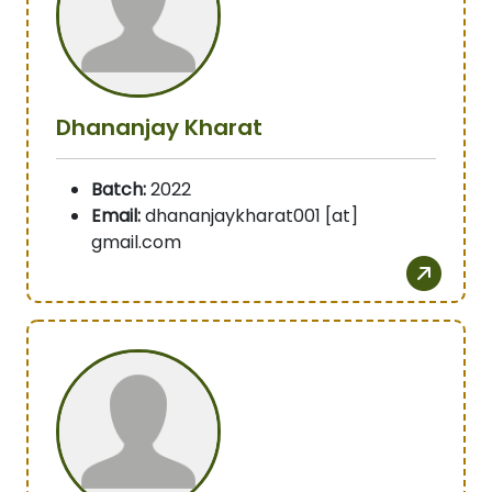
Dhananjay Kharat
Batch:
2022
Email:
dhananjaykharat001 [at]
gmail.com