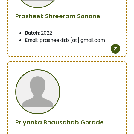
Prasheek Shreeram Sonone
Batch:
2022
Email:
prasheekiitb [at] gmail.com
Priyanka Bhausahab Gorade