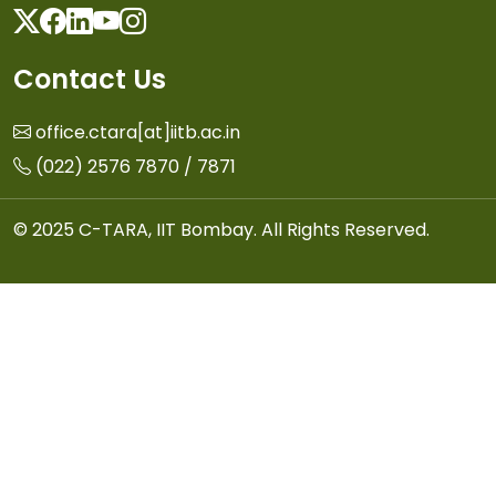
Twitter
Facebook
Linkedin
Youtube
Instagram
Contact Us
office.ctara[at]iitb.ac.in
(022) 2576 7870 / 7871
© 2025 C-TARA, IIT Bombay. All Rights Reserved.