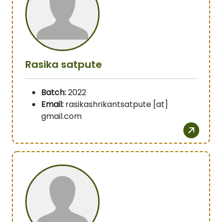
Rasika satpute
Batch:
2022
Email:
rasikashrikantsatpute [at]
gmail.com