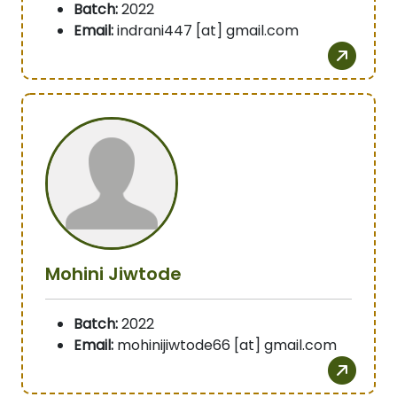
Batch:
2022
Email:
indrani447 [at] gmail.com
Mohini Jiwtode
Batch:
2022
Email:
mohinijiwtode66 [at] gmail.com