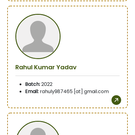
Rahul Kumar Yadav
Batch:
2022
Email:
rahuly987465 [at] gmail.com