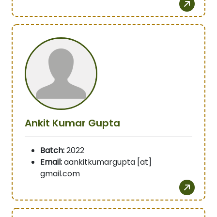
Ankit Kumar Gupta
Batch:
2022
Email:
aankitkumargupta [at]
gmail.com