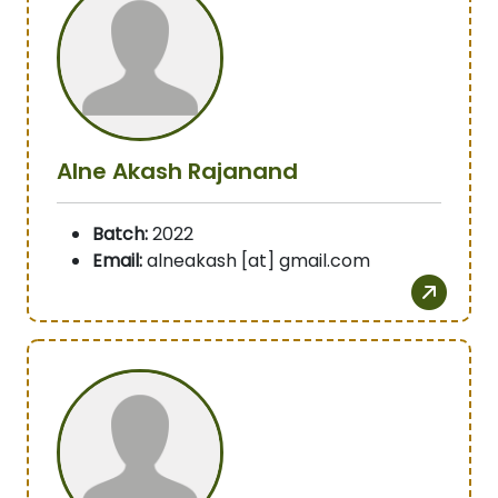
Alne Akash Rajanand
Batch:
2022
Email:
alneakash [at] gmail.com