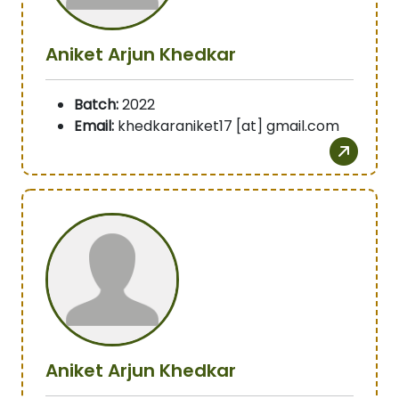
Aniket Arjun Khedkar
Batch:
2022
Email:
khedkaraniket17 [at] gmail.com
Aniket Arjun Khedkar