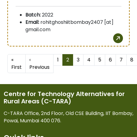
Batch:
2022
Email:
rohitghoshiitbombay2407 [at]
gmail.com
Pagination
«
‹
1
2
3
4
5
6
7
8
First page
Previous page
First
Previous
Centre for Technology Alternatives for
Rural Areas (C-TARA)
C-TARA Office, 2nd Floor, Old CSE Building, IIT Bombay,
Powai, Mumbai 400 076.