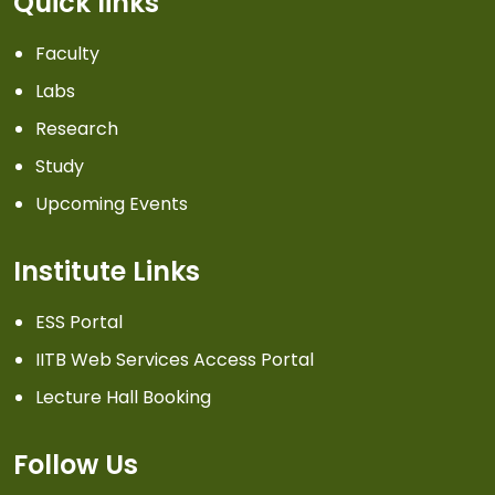
Quick links
Faculty
Labs
Research
Study
Upcoming Events
Institute Links
ESS Portal
IITB Web Services Access Portal
Lecture Hall Booking
Follow Us