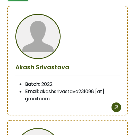
Akash Srivastava
Batch:
2022
Email:
akashsrivastava231098 [at]
gmail.com