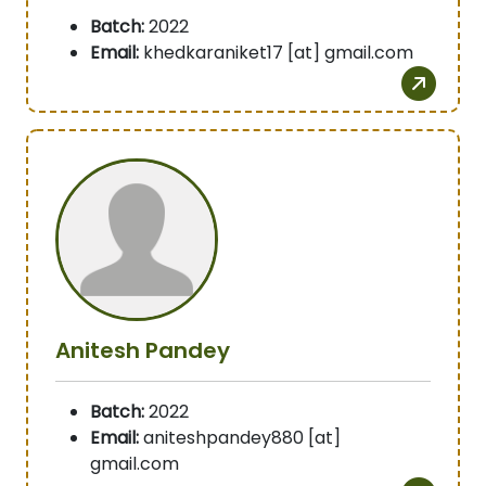
Batch:
2022
Email:
khedkaraniket17 [at] gmail.com
Anitesh Pandey
Batch:
2022
Email:
aniteshpandey880 [at]
gmail.com