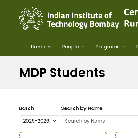
Skip to main content
Home
People
Programs
MDP Students
Batch
Search by Name