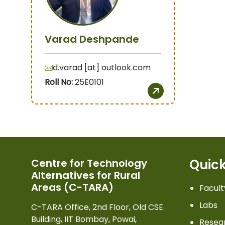
Varad Deshpande
d.varad [at] outlook.com
Roll No:
25E0101
Quick
Centre for Technology
Alternatives for Rural
Areas (C-TARA)
Facult
Labs
C-TARA Office, 2nd Floor, Old CSE
Building, IIT Bombay, Powai,
Resea