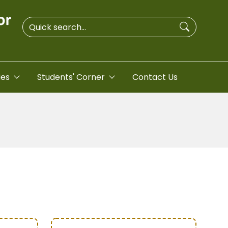
ies
Students' Corner
Contact Us