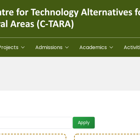
Projects
Admissions
Academics
Activit