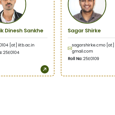
ik Dinesh Sankhe
Sagar Shirke
104 [at] iitb.ac.in
sagarshirke.cmo [at]
gmail.com
o:
25E0104
Roll No:
25E0109