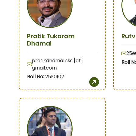
Pratik Tukaram
Rutv
Dhamal
25e0
pratikdhamal.sss [at]
Roll N
gmail.com
Roll No:
25E0107