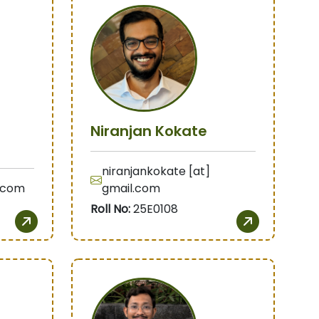
Niranjan Kokate
niranjankokate [at]
g.com
gmail.com
Roll No:
25E0108