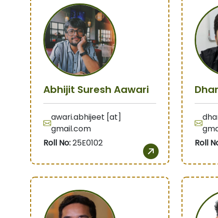
Abhijit Suresh Aawari
Dhar
awari.abhijeet [at]
dhar
gmail.com
gma
Roll No:
25E0102
Roll N