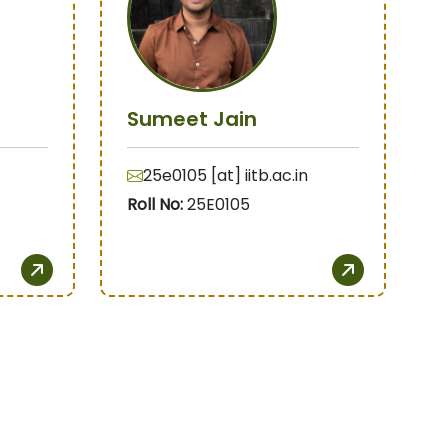
Sumeet Jain
25e0105 [at] iitb.ac.in
Roll No:
25E0105