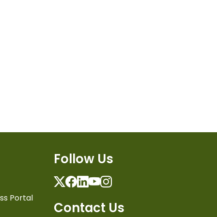
Follow Us
Twitter
Facebook
Linkedin
Youtube
Instagram
ss Portal
Contact Us