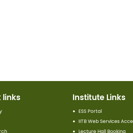
 links
Institute Links
y
ESS Portal
IITB Web Services Acce
rch
Lecture Hall Booking