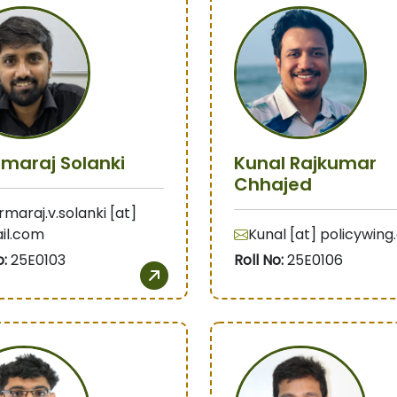
maraj Solanki
Kunal Rajkumar
Chhajed
maraj.v.solanki [at]
il.com
Kunal [at] policywin
o:
25E0103
Roll No:
25E0106