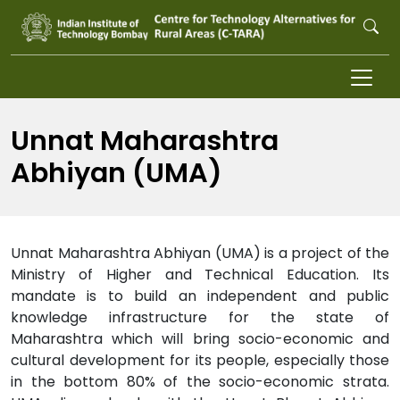
Skip to main content
Unnat Maharashtra
Abhiyan (UMA)
Unnat Maharashtra Abhiyan (UMA) is a project of the
Ministry of Higher and Technical Education. Its
mandate is to build an independent and public
knowledge infrastructure for the state of
Maharashtra which will bring socio-economic and
cultural development for its people, especially those
in the bottom 80% of the socio-economic strata.