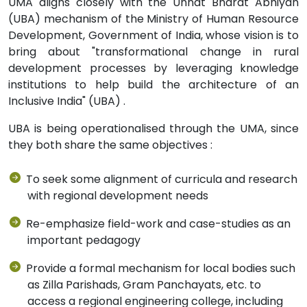
UMA aligns closely with the Unnat Bharat Abhiyan
(UBA) mechanism of the Ministry of Human Resource
Development, Government of India, whose vision is to
bring about "transformational change in rural
development processes by leveraging knowledge
institutions to help build the architecture of an
Inclusive India" (UBA) .
UBA is being operationalised through the UMA, since
they both share the same objectives :
To seek some alignment of curricula and research
with regional development needs
Re-emphasize field-work and case-studies as an
important pedagogy
Provide a formal mechanism for local bodies such
as Zilla Parishads, Gram Panchayats, etc. to
access a regional engineering college, including