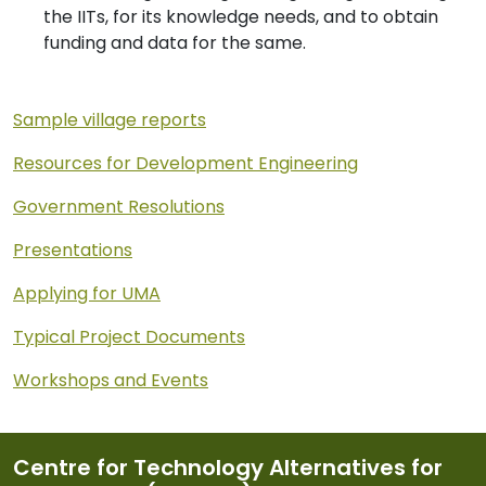
the IITs, for its knowledge needs, and to obtain
funding and data for the same.
Sample village reports
Resources for Development Engineering
Government Resolutions
Presentations
Applying for UMA
Typical Project Documents
Workshops and Events
Centre for Technology Alternatives for