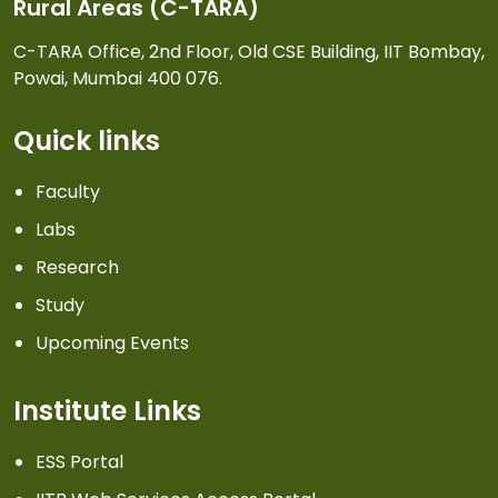
Rural Areas (C-TARA)
C-TARA Office, 2nd Floor, Old CSE Building, IIT Bombay,
Powai, Mumbai 400 076.
Quick links
Faculty
Labs
Research
Study
Upcoming Events
Institute Links
ESS Portal