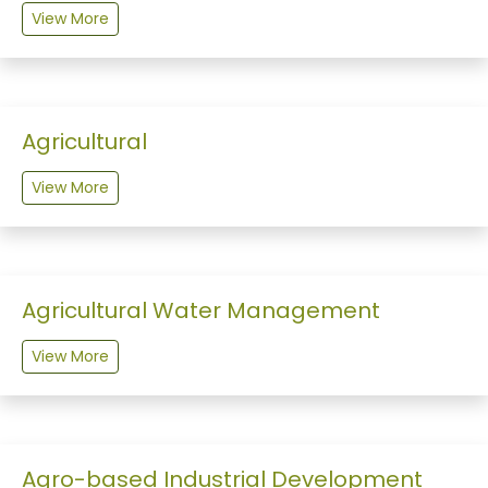
View More
Agricultural
View More
Agricultural Water Management
View More
Agro-based Industrial Development