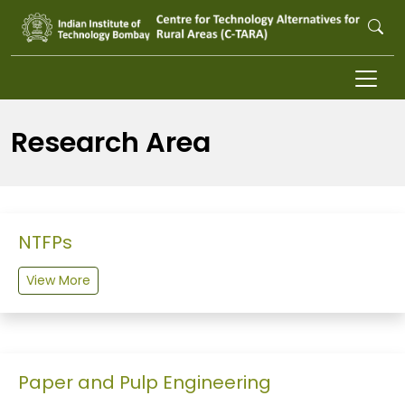
Skip to main content
Research Area
NTFPs
View More
Paper and Pulp Engineering