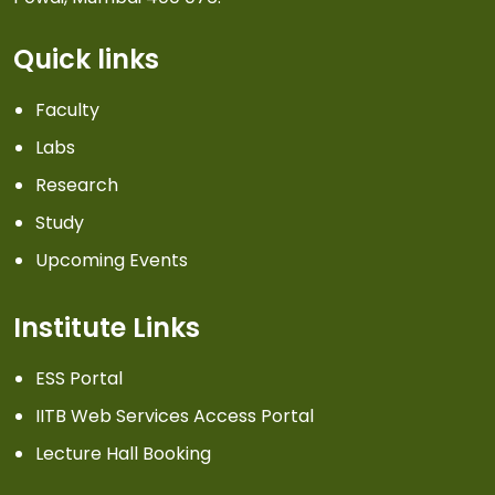
Quick links
Faculty
Labs
Research
Study
Upcoming Events
Institute Links
ESS Portal
IITB Web Services Access Portal
Lecture Hall Booking