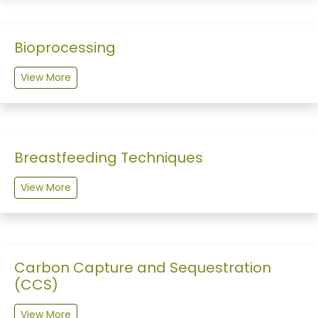
Bioprocessing
View More
Breastfeeding Techniques
View More
Carbon Capture and Sequestration
(CCS)
View More