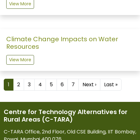
View More
Climate Change Impacts on Water
Resources
View More
Pagination
Next page
Last pag
1
2
3
4
5
6
7
Next ›
Last »
Centre for Technology Alternatives for
Rural Areas (C-TARA)
C-TARA Office, 2nd Floor, Old CSE Building, IIT Bombay,
Powai, Mumbai 400 076.