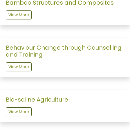
Bamboo Structures and Composites
View More
Behaviour Change through Counselling
and Training
View More
Bio-saline Agriculture
View More