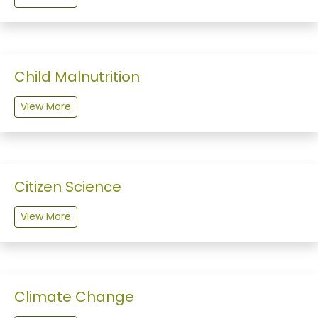
Child Malnutrition
View More
Citizen Science
View More
Climate Change