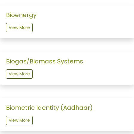
Bioenergy
View More
Biogas/Biomass Systems
View More
Biometric Identity (Aadhaar)
View More