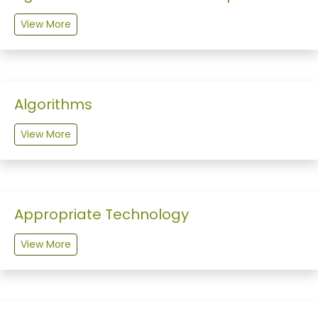
View More
Algorithms
View More
Appropriate Technology
View More