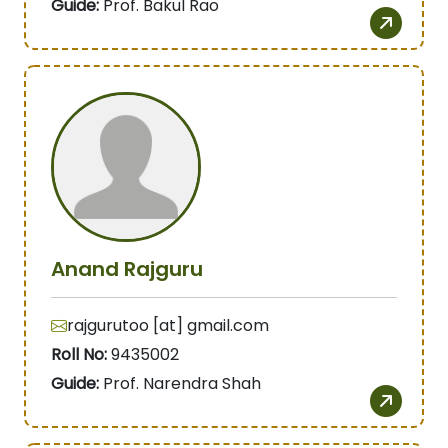
Guide:
Prof. Bakul Rao
Anand Rajguru
rajgurutoo [at] gmail.com
Roll No:
9435002
Guide:
Prof. Narendra Shah