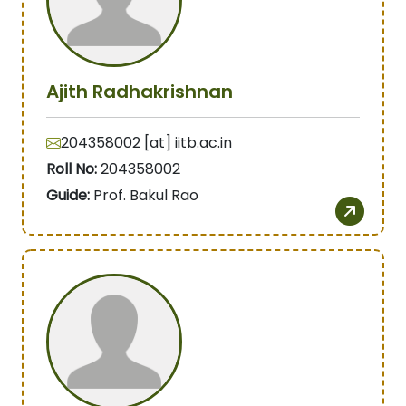
Ajith Radhakrishnan
204358002 [at] iitb.ac.in
Roll No:
204358002
Guide:
Prof. Bakul Rao