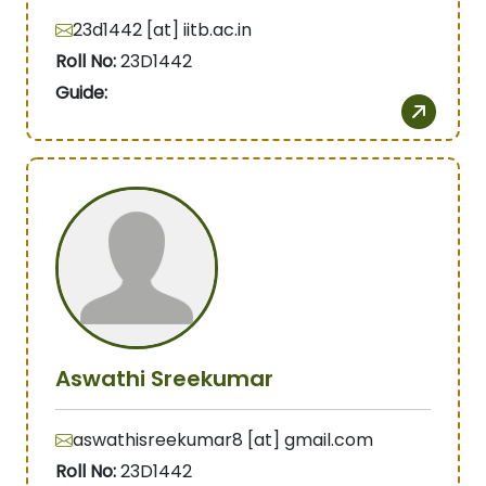
23d1442 [at] iitb.ac.in
Roll No:
23D1442
Guide:
Aswathi Sreekumar
aswathisreekumar8 [at] gmail.com
Roll No:
23D1442