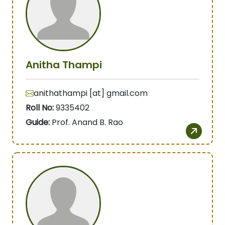
Anitha Thampi
anithathampi [at] gmail.com
Roll No:
9335402
Guide:
Prof. Anand B. Rao