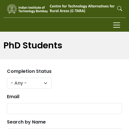
Skip to main content
PhD Students
Completion Status
Email
Search by Name