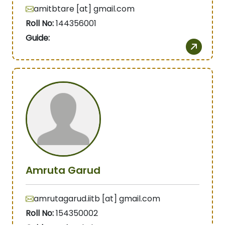
amitbtare [at] gmail.com
Roll No:
144356001
Guide:
Amruta Garud
amrutagarud.iitb [at] gmail.com
Roll No:
154350002