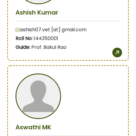
Ashish Kumar
ashish07.vet [at] gmail.com
Roll No:
144350001
Guide:
Prof. Bakul Rao
Aswathi MK