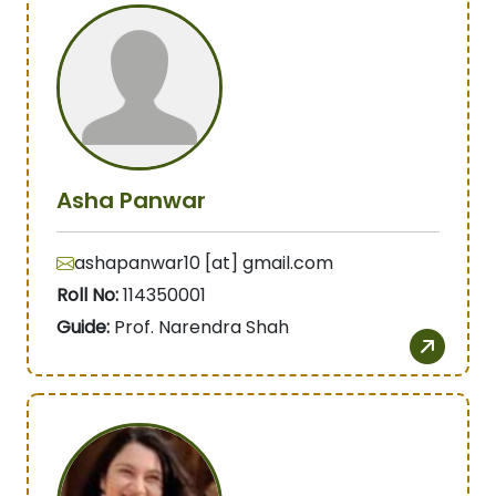
Asha Panwar
ashapanwar10 [at] gmail.com
Roll No:
114350001
Guide:
Prof. Narendra Shah