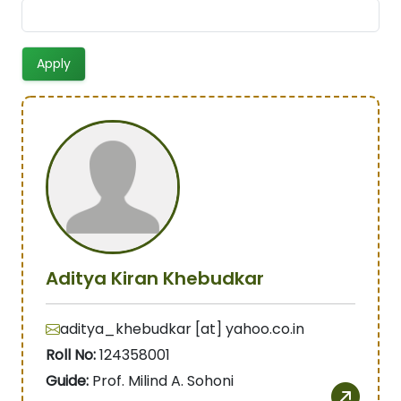
Aditya Kiran Khebudkar
aditya_khebudkar [at] yahoo.co.in
Roll No:
124358001
Guide:
Prof. Milind A. Sohoni