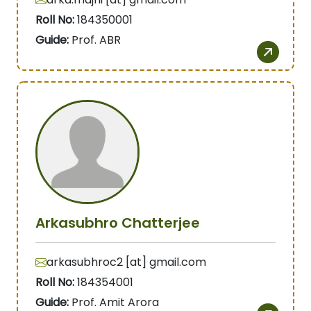
Roll No:
184350001
Guide:
Prof. ABR
Arkasubhro Chatterjee
arkasubhroc2 [at] gmail.com
Roll No:
184354001
Guide:
Prof. Amit Arora