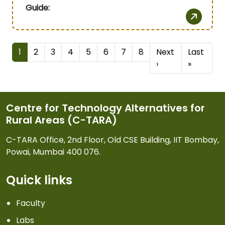
Guide:
Pagination
1
2
3
4
5
6
7
8
Next
Last
Next page
Last pa
›
»
Centre for Technology Alternatives for
Rural Areas (C-TARA)
C-TARA Office, 2nd Floor, Old CSE Building, IIT Bombay,
Powai, Mumbai 400 076.
Quick links
Faculty
Labs