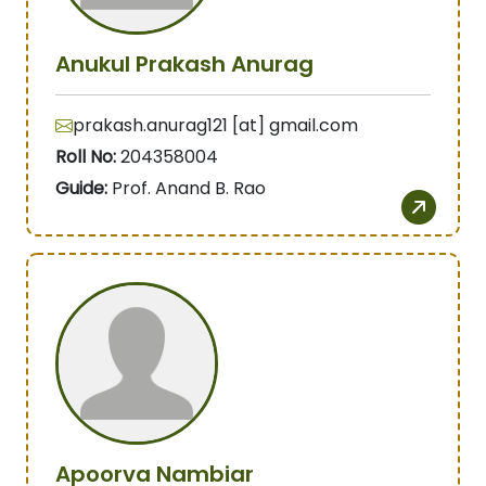
Anukul Prakash Anurag
prakash.anurag121 [at] gmail.com
Roll No:
204358004
Guide:
Prof. Anand B. Rao
Apoorva Nambiar