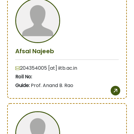
Afsal Najeeb
204354005 [at] iitb.ac.in
Roll No:
Guide:
Prof. Anand B. Rao