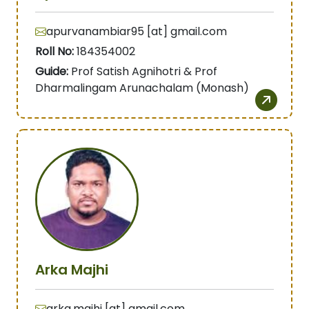
apurvanambiar95 [at] gmail.com
Roll No:
184354002
Guide:
Prof Satish Agnihotri & Prof
Dharmalingam Arunachalam (Monash)
Arka Majhi
arka.majhi [at] gmail.com