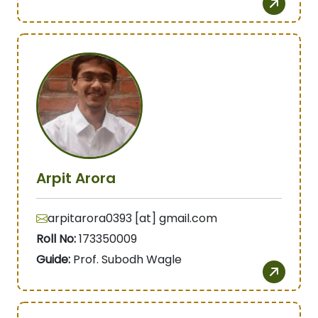
Arpit Arora
arpitarora0393 [at] gmail.com
Roll No:
173350009
Guide:
Prof. Subodh Wagle