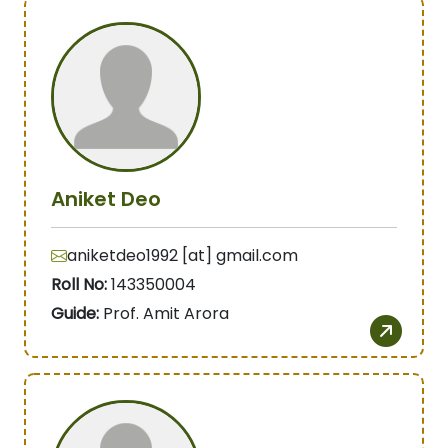
Aniket Deo
aniketdeo1992 [at] gmail.com
Roll No:
143350004
Guide:
Prof. Amit Arora