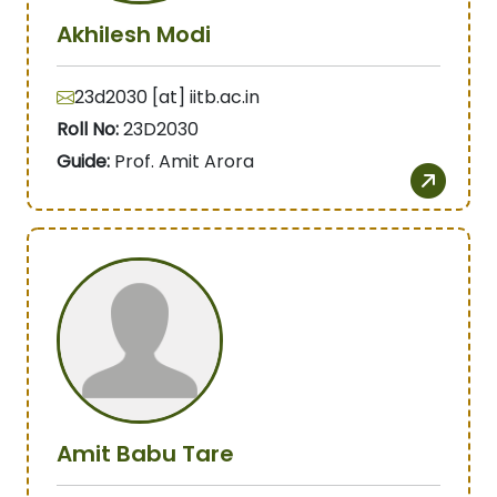
Akhilesh Modi
23d2030 [at] iitb.ac.in
Roll No:
23D2030
Guide:
Prof. Amit Arora
Amit Babu Tare