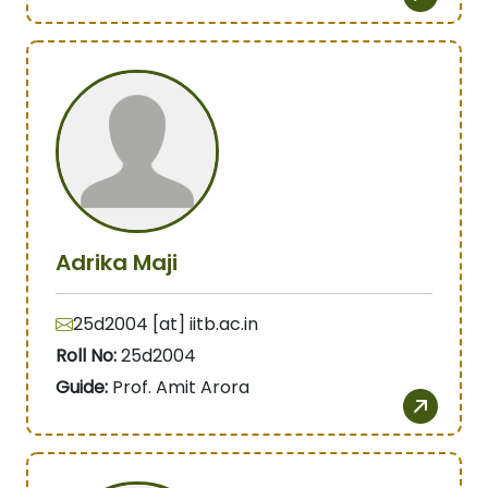
Adrika Maji
25d2004 [at] iitb.ac.in
Roll No:
25d2004
Guide:
Prof. Amit Arora