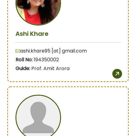
Ashi Khare
ashi.khare95 [at] gmail.com
Roll No:
194350002
Guide:
Prof. Amit Arora