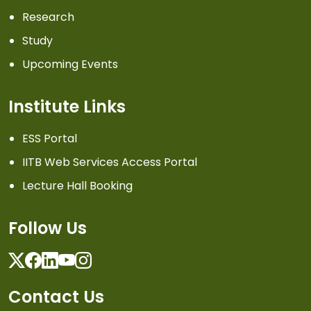
Research
Study
Upcoming Events
Institute Links
ESS Portal
IITB Web Services Access Portal
Lecture Hall Booking
Follow Us
Twitter
Facebook
Linkedin
Youtube
Instagram
Contact Us