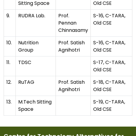
Sitting Space
Old CSE
9.
RUDRA Lab.
Prof.
S-16, C-TARA,
Pennan
Old CSE
Chinnasamy
10.
Nutrition
Prof. Satish
S-16, C-TARA,
Group
Agnihotri
Old CSE
11.
TDSC
S-17, C-TARA,
Old CSE
12.
RuTAG
Prof. Satish
S-18, C-TARA,
Agnihotri
Old CSE
13.
M.Tech Sitting
S-19, C-TARA,
Space
Old CSE