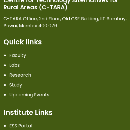
Centre for Technology Alternatives for
Rural Areas (C-TARA)
C-TARA Office, 2nd Floor, Old CSE Building, IIT Bombay,
Powai, Mumbai 400 076.
Quick links
Faculty
Labs
Research
Study
Upcoming Events
Institute Links
ESS Portal