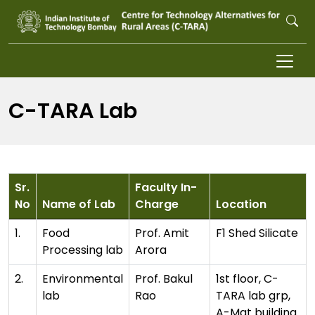
Skip to main content
C-TARA Lab
Sr.
Faculty In-
No
Name of Lab
Charge
Location
1.
Food
Prof. Amit
F1 Shed Silicate
Processing lab
Arora
2.
Environmental
Prof. Bakul
1st floor, C-
lab
Rao
TARA lab grp,
A-Mat building