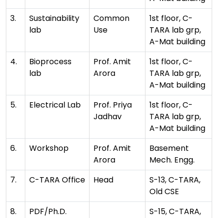
3.
Sustainability
Common
1st floor, C-
lab
Use
TARA lab grp,
A-Mat building
4.
Bioprocess
Prof. Amit
1st floor, C-
lab
Arora
TARA lab grp,
A-Mat building
5.
Electrical Lab
Prof. Priya
1st floor, C-
Jadhav
TARA lab grp,
A-Mat building
6.
Workshop
Prof. Amit
Basement
Arora
Mech. Engg.
7.
C-TARA Office
Head
S-13, C-TARA,
Old CSE
8.
PDF/Ph.D.
S-15, C-TARA,