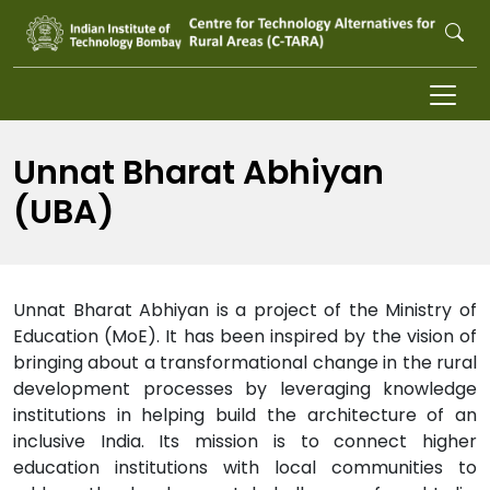
Skip to main content
Unnat Bharat Abhiyan
(UBA)
Unnat Bharat Abhiyan is a project of the Ministry of
Education (MoE). It has been inspired by the vision of
bringing about a transformational change in the rural
development processes by leveraging knowledge
institutions in helping build the architecture of an
inclusive India. Its mission is to connect higher
education institutions with local communities to