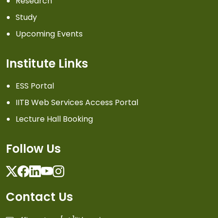
Research
Study
Upcoming Events
Institute Links
ESS Portal
IITB Web Services Access Portal
Lecture Hall Booking
Follow Us
Twitter
Facebook
Linkedin
Youtube
Instagram
Contact Us