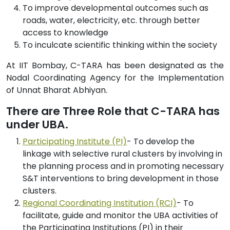
To improve developmental outcomes such as
roads, water, electricity, etc. through better
access to knowledge
To inculcate scientific thinking within the society
At IIT Bombay, C-TARA has been designated as the
Nodal Coordinating Agency for the Implementation
of Unnat Bharat Abhiyan.
There are Three Role that C-TARA has
under UBA.
Participating Institute (PI)
- To develop the
linkage with selective rural clusters by involving in
the planning process and in promoting necessary
S&T interventions to bring development in those
clusters.
Regional Coordinating Institution (RCI)
- To
facilitate, guide and monitor the UBA activities of
the Participating Institutions (PI) in their