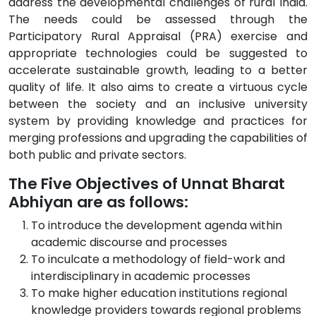
address the developmental challenges of rural India.
The needs could be assessed through the
Participatory Rural Appraisal (PRA) exercise and
appropriate technologies could be suggested to
accelerate sustainable growth, leading to a better
quality of life. It also aims to create a virtuous cycle
between the society and an inclusive university
system by providing knowledge and practices for
merging professions and upgrading the capabilities of
both public and private sectors.
The Five Objectives of Unnat Bharat
Abhiyan are as follows:
To introduce the development agenda within
academic discourse and processes
To inculcate a methodology of field-work and
interdisciplinary in academic processes
To make higher education institutions regional
knowledge providers towards regional problems