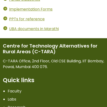
Implementation Forms
PPTs for reference
UBA documents in Marathi
Centre for Technology Alternatives for
Rural Areas (C-TARA)
C-TARA Office, 2nd Floor, Old CSE Building, IIT Bombay,
Powai, Mumbai 400 076.
Quick links
Faculty
Labs