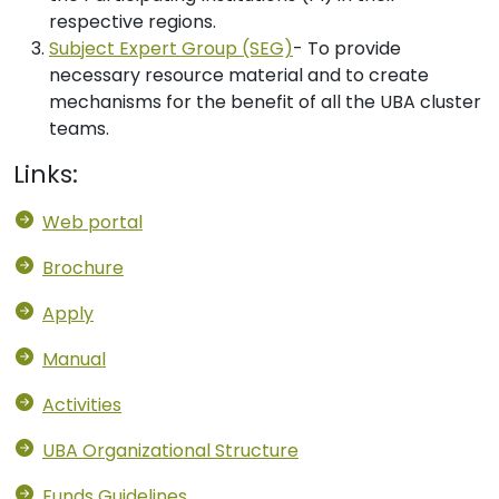
respective regions.
Subject Expert Group (SEG)
- To provide
necessary resource material and to create
mechanisms for the benefit of all the UBA cluster
teams.
Links:
Web portal
Brochure
Apply
Manual
Activities
UBA Organizational Structure
Funds Guidelines