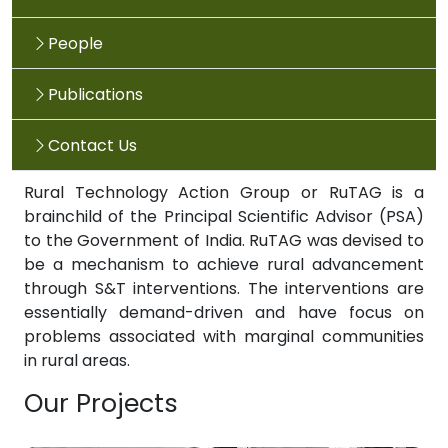
People
Publications
Contact Us
Rural Technology Action Group or RuTAG is a
brainchild of the Principal Scientific Advisor (PSA)
to the Government of India. RuTAG was devised to
be a mechanism to achieve rural advancement
through S&T interventions. The interventions are
essentially demand-driven and have focus on
problems associated with marginal communities
in rural areas.
Our Projects