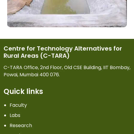
Centre for Technology Alternatives for
Rural Areas (C-TARA)
C-TARA Office, 2nd Floor, Old CSE Building, IIT Bombay,
Powai, Mumbai 400 076.
Quick links
Faculty
Labs
Research