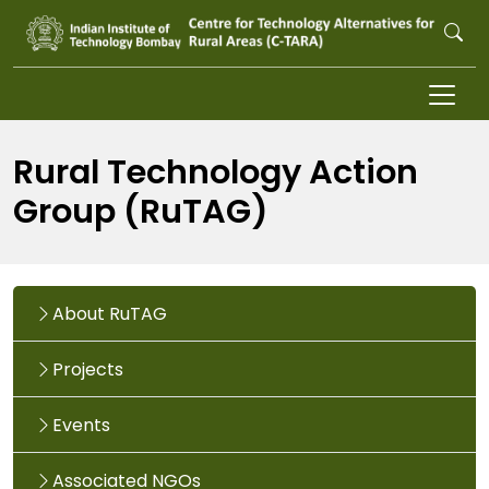
Skip to main content
Rural Technology Action
Group (RuTAG)
About RuTAG
Projects
Events
Associated NGOs