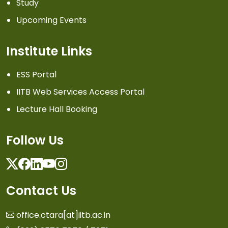
Study
Upcoming Events
Institute Links
ESS Portal
IITB Web Services Access Portal
Lecture Hall Booking
Follow Us
Twitter
Facebook
Linkedin
Youtube
Instagram
Contact Us
office.ctara[at]iitb.ac.in