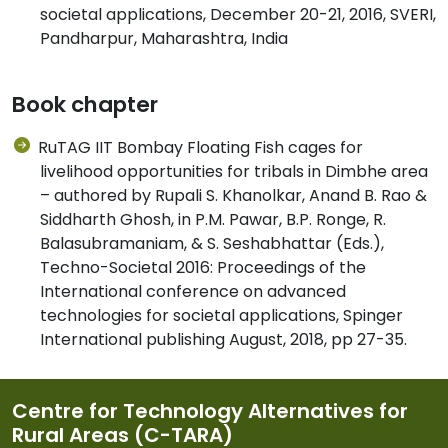
societal applications, December 20-21, 2016, SVERI,
Pandharpur, Maharashtra, India
Book chapter
RuTAG IIT Bombay Floating Fish cages for
livelihood opportunities for tribals in Dimbhe area
– authored by Rupali S. Khanolkar, Anand B. Rao &
Siddharth Ghosh, in P.M. Pawar, B.P. Ronge, R.
Balasubramaniam, & S. Seshabhattar (Eds.),
Techno-Societal 2016: Proceedings of the
International conference on advanced
technologies for societal applications, Spinger
International publishing August, 2018, pp 27-35.
Centre for Technology Alternatives for
Rural Areas (C-TARA)