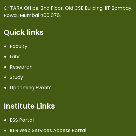
C-TARA Office, 2nd Floor, Old CSE Building, IIT Bombay,
Powai, Mumbai 400 076.
Quick links
Faculty
Labs
Research
Study
Upcoming Events
Institute Links
ESS Portal
IITB Web Services Access Portal