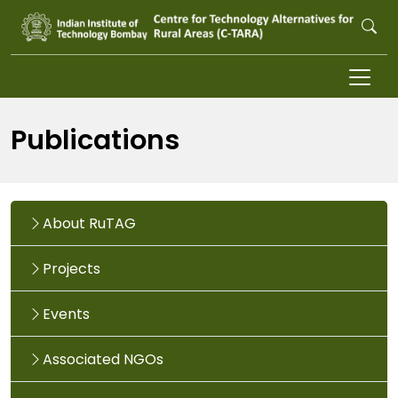
Skip to main content
Publications
About RuTAG
Projects
Events
Associated NGOs