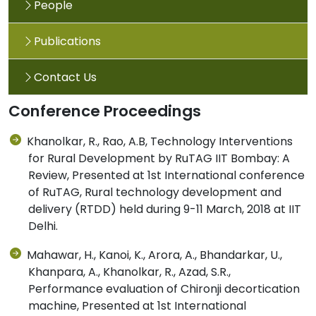
People
Publications
Contact Us
Conference Proceedings
Khanolkar, R., Rao, A.B, Technology Interventions
for Rural Development by RuTAG IIT Bombay: A
Review, Presented at 1st International conference
of RuTAG, Rural technology development and
delivery (RTDD) held during 9-11 March, 2018 at IIT
Delhi.
Mahawar, H., Kanoi, K., Arora, A., Bhandarkar, U.,
Khanpara, A., Khanolkar, R., Azad, S.R.,
Performance evaluation of Chironji decortication
machine, Presented at 1st International