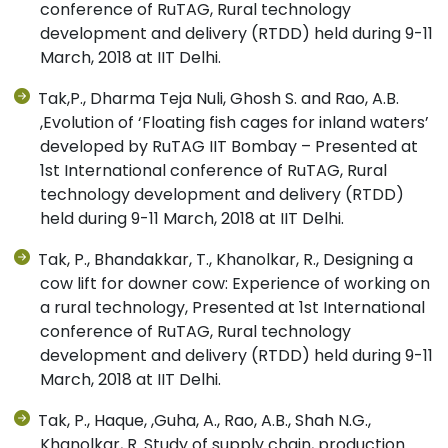
conference of RuTAG, Rural technology
development and delivery (RTDD) held during 9-11
March, 2018 at IIT Delhi.
Tak,P., Dharma Teja Nuli, Ghosh S. and Rao, A.B.
,Evolution of ‘Floating fish cages for inland waters’
developed by RuTAG IIT Bombay – Presented at
1st International conference of RuTAG, Rural
technology development and delivery (RTDD)
held during 9-11 March, 2018 at IIT Delhi.
Tak, P., Bhandakkar, T., Khanolkar, R., Designing a
cow lift for downer cow: Experience of working on
a rural technology, Presented at 1st International
conference of RuTAG, Rural technology
development and delivery (RTDD) held during 9-11
March, 2018 at IIT Delhi.
Tak, P., Haque, ,Guha, A., Rao, A.B., Shah N.G.,
Khanolkar, R. Study of supply chain, production