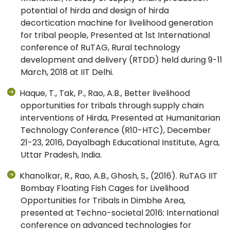
potential of hirda and design of hirda
decortication machine for livelihood generation
for tribal people, Presented at 1st International
conference of RuTAG, Rural technology
development and delivery (RTDD) held during 9-11
March, 2018 at IIT Delhi.
Haque, T., Tak, P., Rao, A.B., Better livelihood
opportunities for tribals through supply chain
interventions of Hirda, Presented at Humanitarian
Technology Conference (R10-HTC), December
21-23, 2016, Dayalbagh Educational Institute, Agra,
Uttar Pradesh, India.
Khanolkar, R., Rao, A.B., Ghosh, S., (2016). RuTAG IIT
Bombay Floating Fish Cages for Livelihood
Opportunities for Tribals in Dimbhe Area,
presented at Techno-societal 2016: International
conference on advanced technologies for