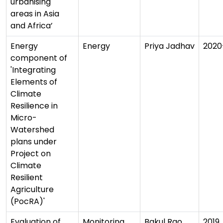
urbanising
areas in Asia
and Africa’
Energy
Energy
Priya Jadhav
2020
component of
'Integrating
Elements of
Climate
Resilience in
Micro-
Watershed
plans under
Project on
Climate
Resilient
Agriculture
(PocRA)'
Evaluation of
Monitoring
Bakul Rao
2019,