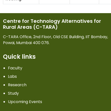
Centre for Technology Alternatives for
Rural Areas (C-TARA)
C-TARA Office, 2nd Floor, Old CSE Building, IIT Bombay,
Powai, Mumbai 400 076.
Quick links
Faculty
Labs
Research
Study
Upcoming Events