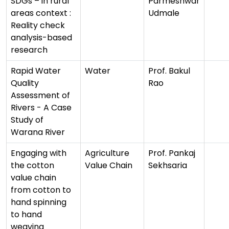
SDGs – in rural
Parmeshwar
areas context :
Udmale
Reality check
analysis-based
research
Rapid Water
Water
Prof. Bakul
Quality
Rao
Assessment of
Rivers - A Case
Study of
Warana River
Engaging with
Agriculture
Prof. Pankaj
the cotton
Value Chain
Sekhsaria
value chain
from cotton to
hand spinning
to hand
weaving