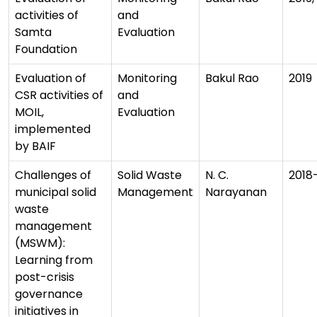
activities of
and
Samta
Evaluation
Foundation
Evaluation of
Monitoring
Bakul Rao
2019
CSR activities of
and
MOIL,
Evaluation
implemented
by BAIF
Challenges of
Solid Waste
N. C.
2018
municipal solid
Management
Narayanan
waste
management
(MSWM):
Learning from
post-crisis
governance
initiatives in