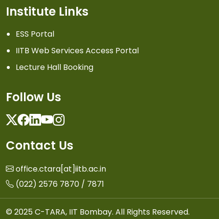
Institute Links
ESS Portal
IITB Web Services Access Portal
Lecture Hall Booking
Follow Us
Twitter
Facebook
Linkedin
Youtube
Instagram
Contact Us
office.ctara[at]iitb.ac.in
(022) 2576 7870 / 7871
© 2025 C-TARA, IIT Bombay. All Rights Reserved.