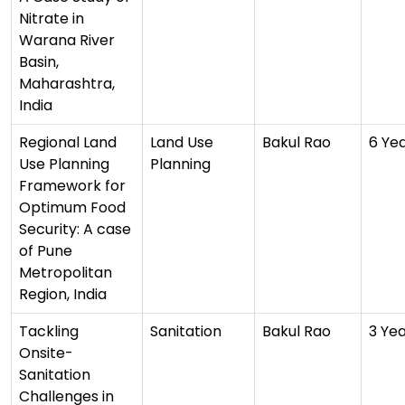
Nitrate in
Warana River
Basin,
Maharashtra,
India
Regional Land
Land Use
Bakul Rao
6 Ye
Use Planning
Planning
Framework for
Optimum Food
Security: A case
of Pune
Metropolitan
Region, India
Tackling
Sanitation
Bakul Rao
3 Ye
Onsite-
Sanitation
Challenges in