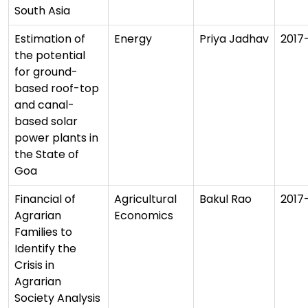
South Asia
Estimation of
Energy
Priya Jadhav
2017
the potential
for ground-
based roof-top
and canal-
based solar
power plants in
the State of
Goa
Financial of
Agricultural
Bakul Rao
2017
Agrarian
Economics
Families to
Identify the
Crisis in
Agrarian
Society Analysis