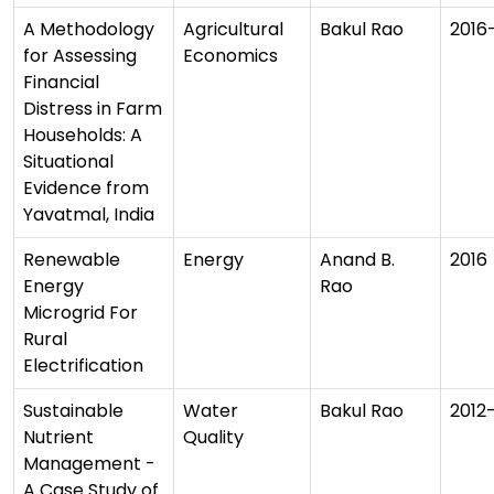
A Methodology
Agricultural
Bakul Rao
2016
for Assessing
Economics
Financial
Distress in Farm
Households: A
Situational
Evidence from
Yavatmal, India
Renewable
Energy
Anand B.
2016
Energy
Rao
Microgrid For
Rural
Electrification
Sustainable
Water
Bakul Rao
2012
Nutrient
Quality
Management -
A Case Study of