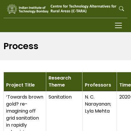
Skip to main content
Process
Research
Project Title
Theme
Professors
Time
‘Towards brown
Sanitation
N. C.
2020
gold? re-
Narayanan;
imagining off
Lyla Mehta
grid sanitation
in rapidly