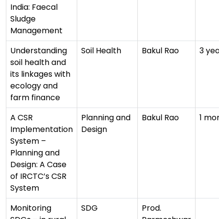
India: Faecal
Sludge
Management
Understanding
Soil Health
Bakul Rao
3 ye
soil health and
its linkages with
ecology and
farm finance
A CSR
Planning and
Bakul Rao
1 mo
Implementation
Design
System –
Planning and
Design: A Case
of IRCTC’s CSR
System
Monitoring
SDG
Prod.