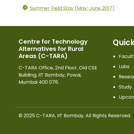
Summer Field Stay (May-June 2017)
Quick
Centre for Technology
Alternatives for Rural
Areas (C-TARA)
Facult
Labs
C-TARA Office, 2nd Floor, Old CSE
Building, IIT Bombay, Powai,
Resea
Mumbai 400 076.
Study
Upcom
© 2025 C-TARA, IIT Bombay. All Rights Reserved.