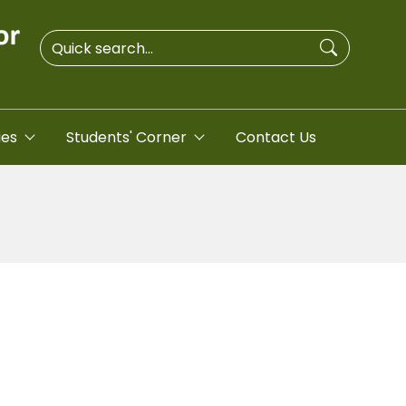
ies
Students' Corner
Contact Us