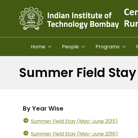
Skip to main content
Home
People
Programs
Summer Field Stay
By Year Wise
Summer Field Stay (May-June 2015)
Summer Field Stay (May-June 2016)