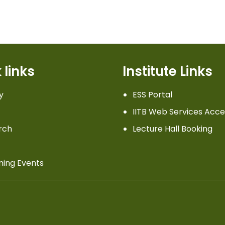
 links
Institute Links
y
ESS Portal
IITB Web Services Acce
rch
Lecture Hall Booking
ing Events