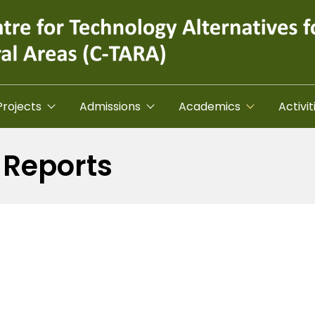
Projects
Admissions
Academics
Activit
 Reports