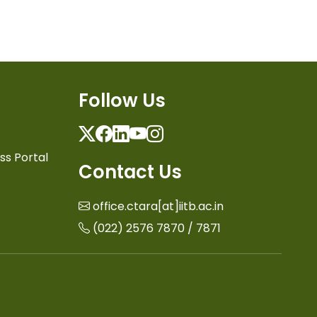
Follow Us
Twitter
Facebook
Linkedin
Youtube
Instagram
ss Portal
Contact Us
office.ctara[at]iitb.ac.in
(022) 2576 7870 / 7871