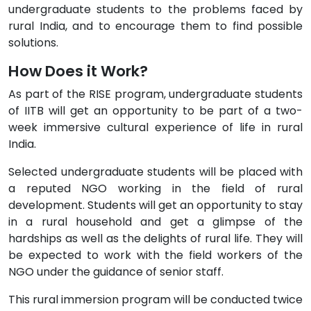
undergraduate students to the problems faced by
rural India, and to encourage them to find possible
solutions.
How Does it Work?
As part of the RISE program, undergraduate students
of IITB will get an opportunity to be part of a two-
week immersive cultural experience of life in rural
India.
Selected undergraduate students will be placed with
a reputed NGO working in the field of rural
development. Students will get an opportunity to stay
in a rural household and get a glimpse of the
hardships as well as the delights of rural life. They will
be expected to work with the field workers of the
NGO under the guidance of senior staff.
This rural immersion program will be conducted twice