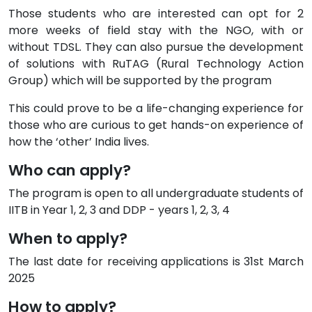
Those students who are interested can opt for 2
more weeks of field stay with the NGO, with or
without TDSL. They can also pursue the development
of solutions with RuTAG (Rural Technology Action
Group) which will be supported by the program
This could prove to be a life-changing experience for
those who are curious to get hands-on experience of
how the ‘other’ India lives.
Who can apply?
The program is open to all undergraduate students of
IITB in Year 1, 2, 3 and DDP - years 1, 2, 3, 4
When to apply?
The last date for receiving applications is 31st March
2025
How to apply?