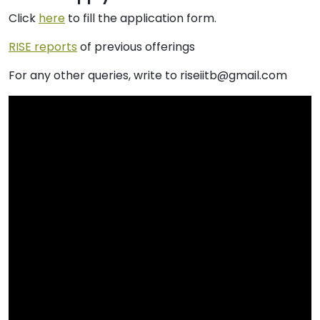
Click
here
to fill the application form.
RISE reports
of previous offerings
For any other queries, write to riseiitb@gmail.com