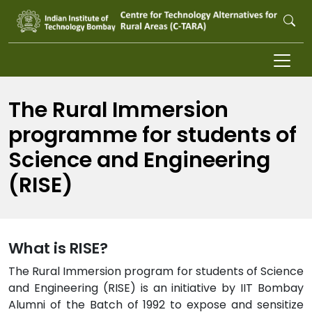
Skip to main content
The Rural Immersion
programme for students of
Science and Engineering
(RISE)
What is RISE?
The Rural Immersion program for students of Science
and Engineering (RISE) is an initiative by IIT Bombay
Alumni of the Batch of 1992 to expose and sensitize