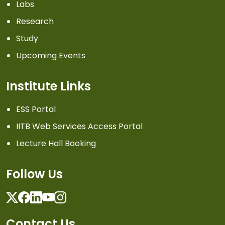
Labs
Research
Study
Upcoming Events
Institute Links
ESS Portal
IITB Web Services Access Portal
Lecture Hall Booking
Follow Us
Twitter
Facebook
Linkedin
Youtube
Instagram
Contact Us