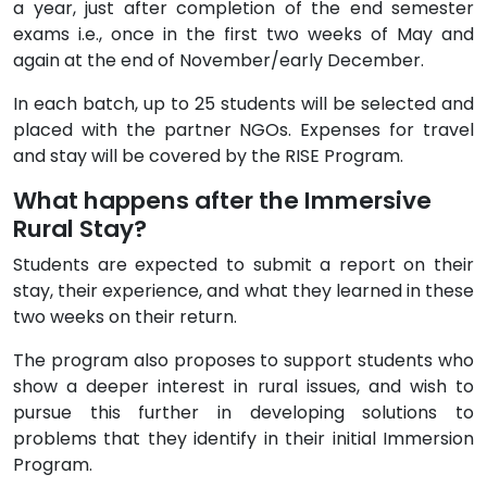
a year, just after completion of the end semester
exams i.e., once in the first two weeks of May and
again at the end of November/early December.
In each batch, up to 25 students will be selected and
placed with the partner NGOs. Expenses for travel
and stay will be covered by the RISE Program.
What happens after the Immersive
Rural Stay?
Students are expected to submit a report on their
stay, their experience, and what they learned in these
two weeks on their return.
The program also proposes to support students who
show a deeper interest in rural issues, and wish to
pursue this further in developing solutions to
problems that they identify in their initial Immersion
Program.