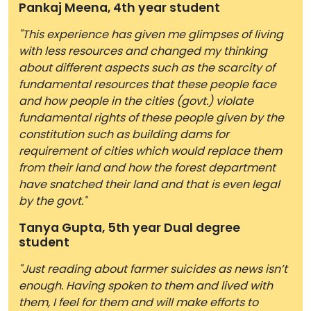
Pankaj Meena, 4th year student
"This experience has given me glimpses of living
with less resources and changed my thinking
about different aspects such as the scarcity of
fundamental resources that these people face
and how people in the cities (govt.) violate
fundamental rights of these people given by the
constitution such as building dams for
requirement of cities which would replace them
from their land and how the forest department
have snatched their land and that is even legal
by the govt."
Tanya Gupta, 5th year Dual degree
student
"Just reading about farmer suicides as news isn’t
enough. Having spoken to them and lived with
them, I feel for them and will make efforts to