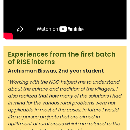
Experiences from the first batch
of RISE interns
Archisman Biswas, 2nd year student
"
Working with the NGO helped me to understand
about the culture and tradition of the villagers. I
also realized that how many of the solutions I had
in mind for the various rural problems were not
applicable in most of the cases. in future I would
like to pursue projects that are aimed in
upliftment of rural areas which are related to the