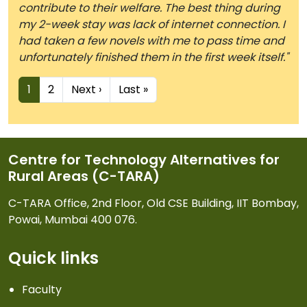
contribute to their welfare. The best thing during
my 2-week stay was lack of internet connection. I
had taken a few novels with me to pass time and
unfortunately finished them in the first week itself."
Pagination
Next page
Last page
1
2
Next ›
Last »
Centre for Technology Alternatives for
Rural Areas (C-TARA)
C-TARA Office, 2nd Floor, Old CSE Building, IIT Bombay,
Powai, Mumbai 400 076.
Quick links
Faculty