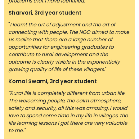
problems that I have identified.
"
Sharvari, 3rd year student
"
I learnt the art of adjustment and the art of
connecting with people. The NGO aimed to make
us realize that there are a large number of
opportunities for engineering graduates to
contribute to rural development and the
outcome is clearly visible in the exponentially
growing quality of life of these villagers.
"
Komal Swami, 3rd year student
"Rural life is completely different from urban life.
The welcoming people, the calm atmosphere,
safety and security, all this was amazing. I would
love to spend some time in my life in villages. the
life learning lessons I got there are very valuable
to me."