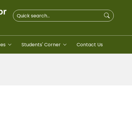
ies
Students' Corner
Contact Us