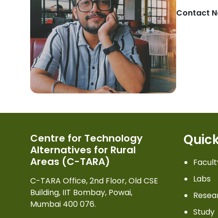
Contact N
Quick
Centre for Technology
Alternatives for Rural
Areas (C-TARA)
Facult
Labs
C-TARA Office, 2nd Floor, Old CSE
Building, IIT Bombay, Powai,
Resea
Mumbai 400 076.
Study