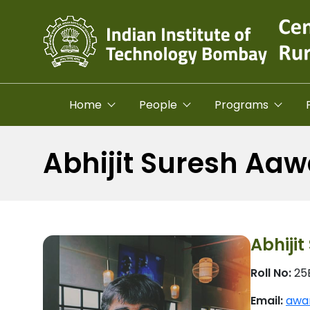
Skip to main content
Home
People
Programs
Abhijit Suresh Aaw
Abhiji
Roll No:
25
Email:
awar