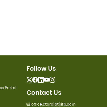
Follow Us
Twitter
Facebook
Linkedin
Youtube
Instagram
ss Portal
Contact Us
office.ctara[at]iitb.ac.in