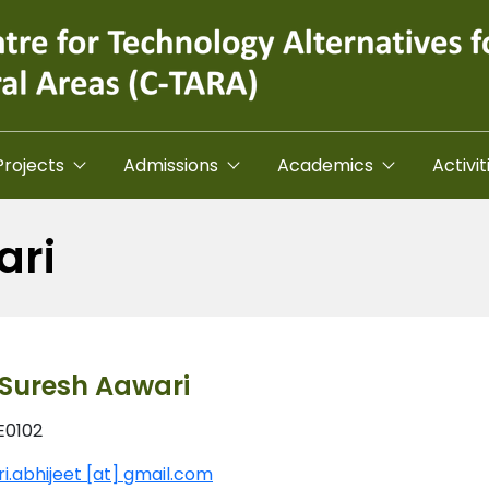
Projects
Admissions
Academics
Activit
ari
t Suresh Aawari
E0102
i.abhijeet [at] gmail.com