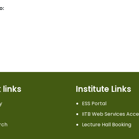
o:
 links
Institute Links
y
ESS Portal
IITB Web Services Acce
rch
Lecture Hall Booking