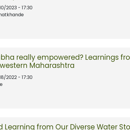
10/2023 - 17:30
Bhatkhande
bha really empowered? Learnings fro
 western Maharashtra
18/2022 - 17:30
te
 Learning from Our Diverse Water Sto