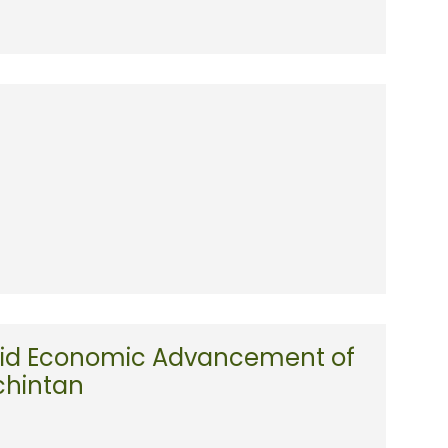
Rapid Economic Advancement of
chintan