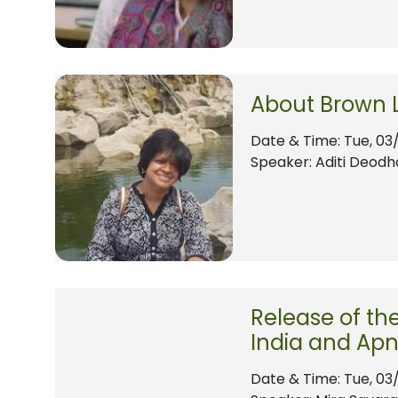
About Brown 
Date & Time:
Tue, 03
Speaker: Aditi Deodh
Release of th
India and Apn
Date & Time:
Tue, 03