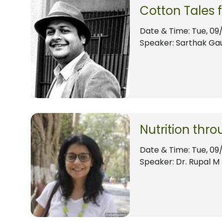
Cotton Tales 
Date & Time:
Tue, 09
Speaker: Sarthak Ga
Nutrition thro
Date & Time:
Tue, 09
Speaker: Dr. Rupal M 