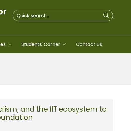
ies
Students' Corner
Contact Us
lism, and the IIT ecosystem to
Foundation