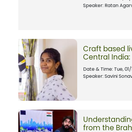
Speaker: Ratan Agar
Craft based l
Central India
Date & Time:
Tue, 01/
Speaker: Savini Sona
Understanding
from the Brah