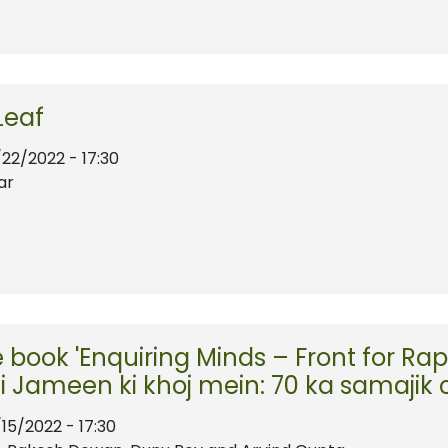
Leaf
/22/2022 - 17:30
ar
e book 'Enquiring Minds – Front for 
i Jameen ki khoj mein: 70 ka samajik 
/15/2022 - 17:30