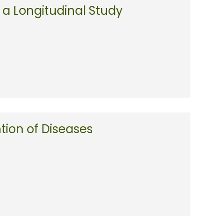
a Longitudinal Study
ntion of Diseases