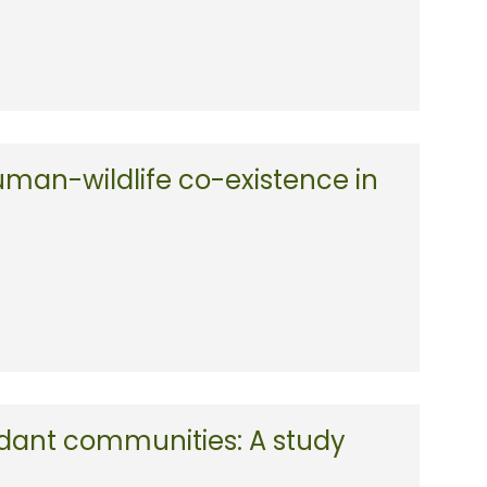
uman-wildlife co-existence in
ndant communities: A study