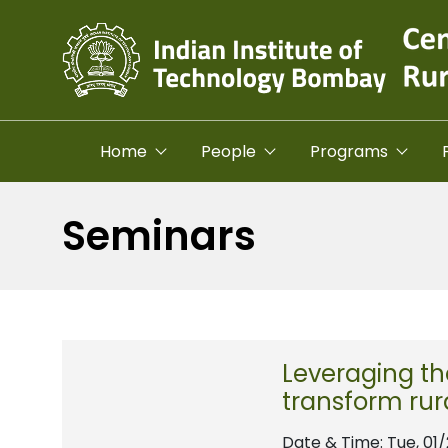
Skip to main content
Home
People
Programs
Seminars
Leveraging th
transform rur
Date & Time:
Tue, 01