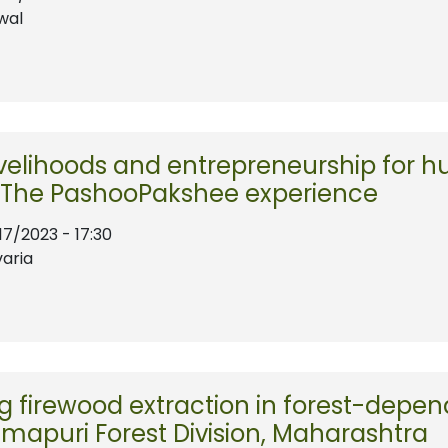
wal
ivelihoods and entrepreneurship for h
: The PashooPakshee experience
17/2023 - 17:30
varia
 firewood extraction in forest-depe
mapuri Forest Division, Maharashtra