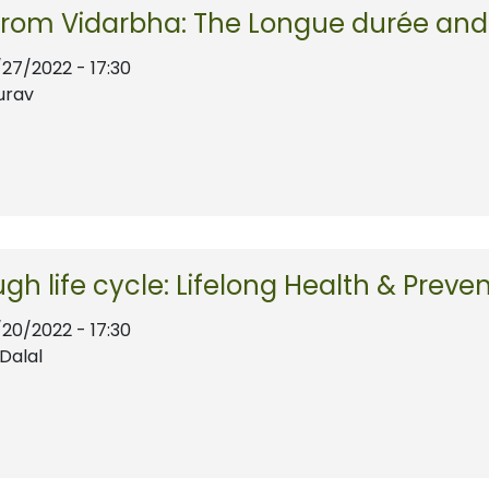
from Vidarbha: The Longue durée and 
/27/2022 - 17:30
urav
ugh life cycle: Lifelong Health & Preve
/20/2022 - 17:30
Dalal