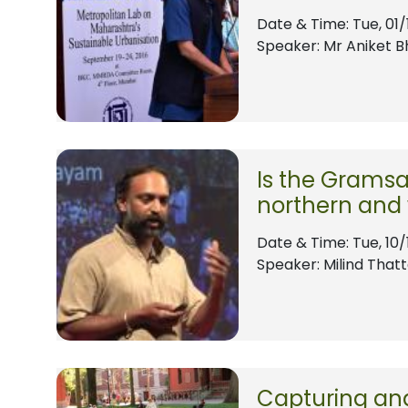
Date & Time:
Tue, 01/
Speaker: Mr Aniket 
Is the Gramsa
northern and
Date & Time:
Tue, 10/
Speaker: Milind That
Capturing and