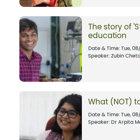
The story of 'S
education
Date & Time:
Tue, 08
Speaker: Zubin Cheta
What (NOT) to
Date & Time:
Tue, 08
Speaker: Dr Arpita M