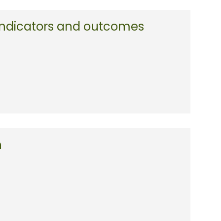
 indicators and outcomes
n