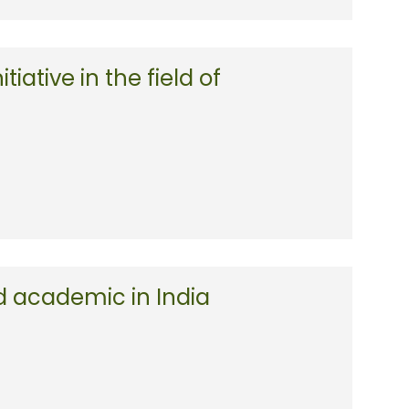
tiative in the field of
d academic in India