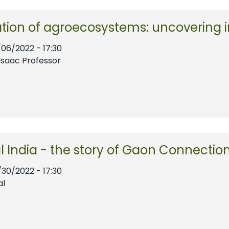
cation of agroecosystems: uncovering
/06/2022 - 17:30
Isaac Professor
al India - the story of Gaon Connectio
/30/2022 - 17:30
al