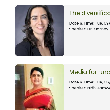
The diversifi
Date & Time:
Tue, 09
Speaker: Dr. Marney 
Media for rur
Date & Time:
Tue, 08
Speaker: Nidhi Jamw