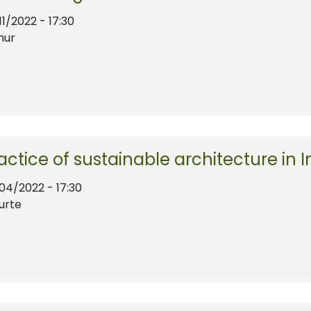
11/2022 - 17:30
hur
ractice of sustainable architecture in I
/04/2022 - 17:30
urte