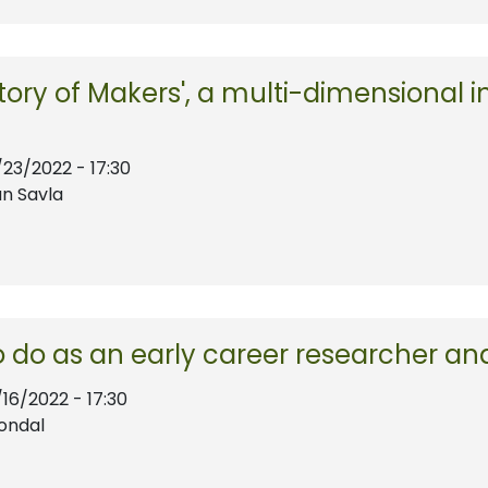
tory of Makers', a multi-dimensional ini
/23/2022 - 17:30
n Savla
 do as an early career researcher an
/16/2022 - 17:30
ondal