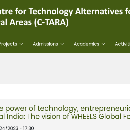
Projects
Admissions
Academics
Activit
e power of technology, entrepreneuria
al India: The vision of WHEELS Global 
/24/2023 - 17:30