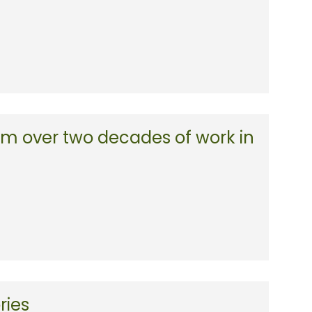
m over two decades of work in
ries