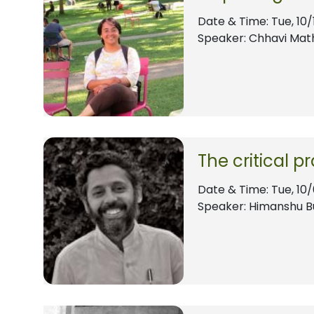
Date & Time:
Tue, 10/
Speaker: Chhavi Mat
The critical p
Date & Time:
Tue, 10
Speaker: Himanshu B