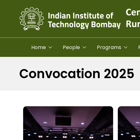
Skip to main content
Home
People
Programs
Convocation 2025
Image
Image