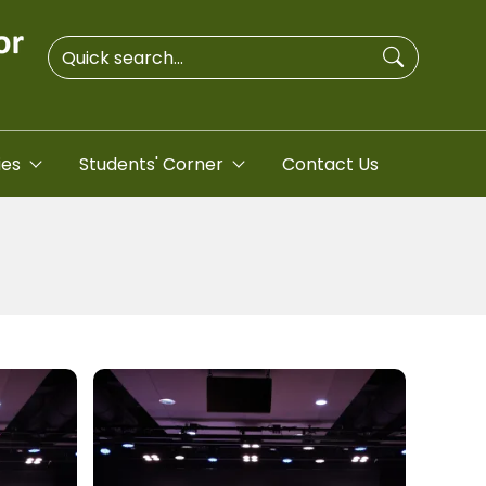
ies
Students' Corner
Contact Us
Image