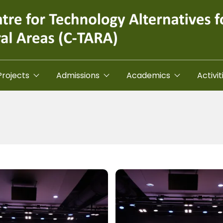
Projects
Admissions
Academics
Activit
Image