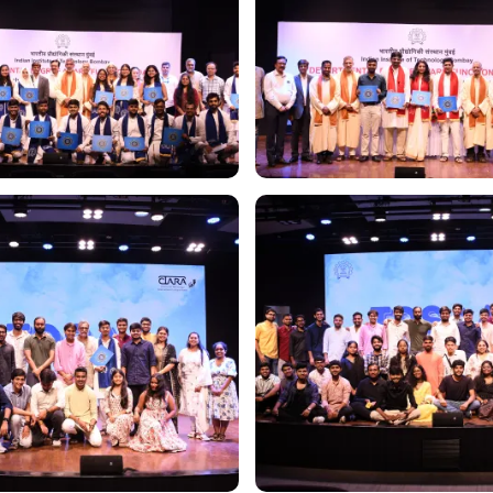
Image