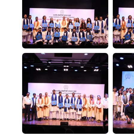
Image
Image