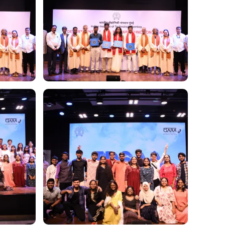
Image