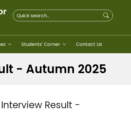
ies
Students' Corner
Contact Us
sult - Autumn 2025
Interview Result -