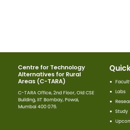
Quick
Centre for Technology
Alternatives for Rural
Areas (C-TARA)
Facult
Labs
C-TARA Office, 2nd Floor, Old CSE
Building, IIT Bombay, Powai,
Resea
Mumbai 400 076.
Study
Upcom