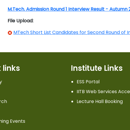
M.Tech. Admission Round 1 Interview Result - Autumn
File Upload:
MTech Short List Candidates for Second Round of I
 links
Institute Links
y
ESS Portal
IITB Web Services Acce
rch
Lecture Hall Booking
ing Events