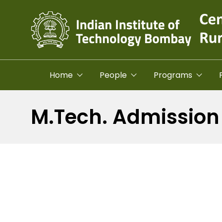
Skip to main content
Home
People
Programs
M.Tech. Admission 