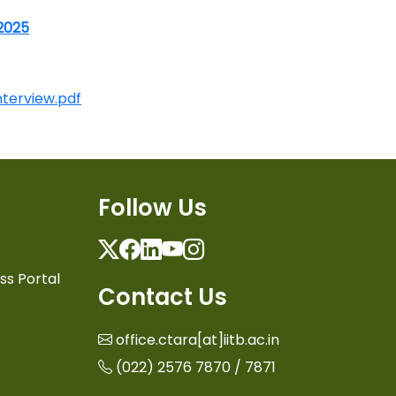
 2025
nterview.pdf
Follow Us
Twitter
Facebook
Linkedin
Youtube
Instagram
ss Portal
Contact Us
office.ctara[at]iitb.ac.in
(022) 2576 7870 / 7871