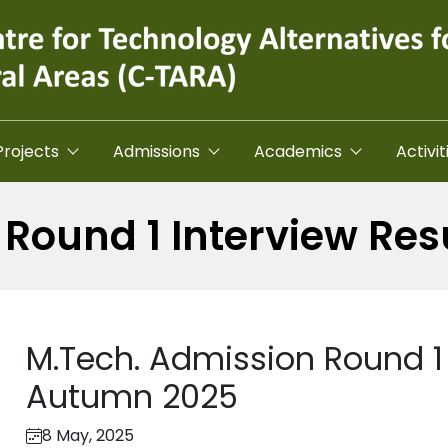
Projects
Admissions
Academics
Activit
Round 1 Interview Re
M.Tech. Admission Round 1 
Autumn 2025
8 May, 2025