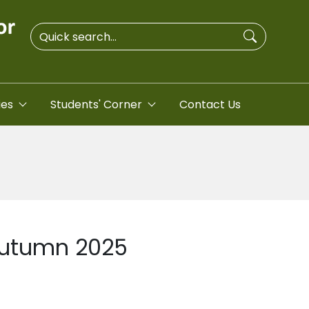
ies
Students' Corner
Contact Us
 Autumn 2025