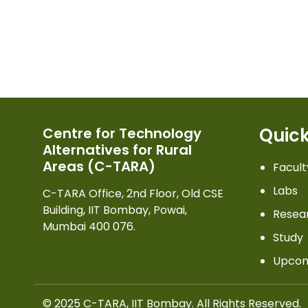
Quick
Centre for Technology
Alternatives for Rural
Areas (C-TARA)
Facult
Labs
C-TARA Office, 2nd Floor, Old CSE
Building, IIT Bombay, Powai,
Resea
Mumbai 400 076.
Study
Upcom
© 2025 C-TARA, IIT Bombay. All Rights Reserved.