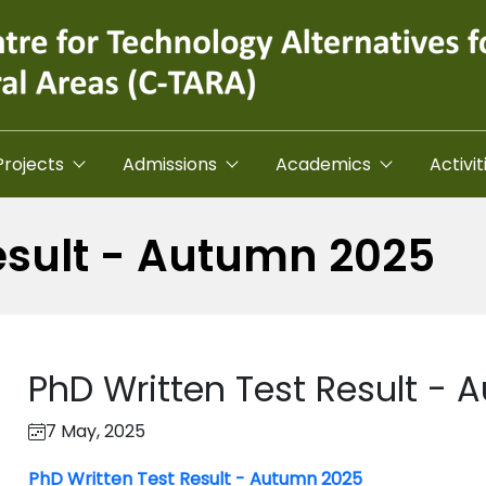
Projects
Admissions
Academics
Activit
esult - Autumn 2025
PhD Written Test Result -
7 May, 2025
PhD Written Test Result - Autumn 2025