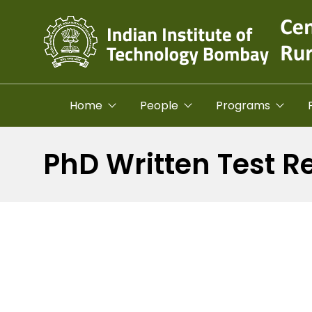
Skip to main content
Home
People
Programs
PhD Written Test R