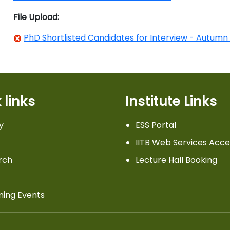
File Upload:
PhD Shortlisted Candidates for Interview - Autumn
 links
Institute Links
y
ESS Portal
IITB Web Services Acce
rch
Lecture Hall Booking
ing Events