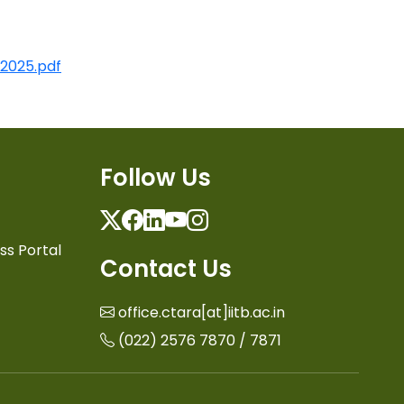
 2025.pdf
Follow Us
Twitter
Facebook
Linkedin
Youtube
Instagram
ss Portal
Contact Us
office.ctara[at]iitb.ac.in
(022) 2576 7870 / 7871