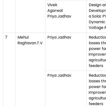
Vivek
Design a
Agarwal
Develop
Priya Jadhav
a Solar 
Dynamic
Voltage 
7
Mehul
Priya Jadhav
Reduction
Raghavan.T.V
losses t
power fa
improvem
agricultu
feeders
Priya Jadhav
Reduction
losses t
power fa
improvem
agricultu
feeders