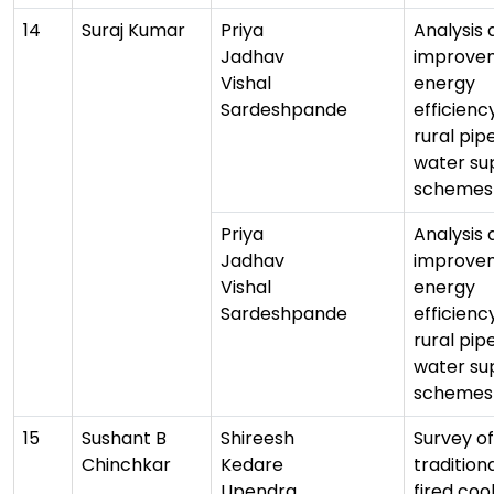
14
Suraj Kumar
Priya
Analysis 
Jadhav
improvem
Vishal
energy
Sardeshpande
efficienc
rural pip
water su
schemes
Priya
Analysis 
Jadhav
improvem
Vishal
energy
Sardeshpande
efficienc
rural pip
water su
schemes
15
Sushant B
Shireesh
Survey of
Chinchkar
Kedare
tradition
Upendra
fired coo