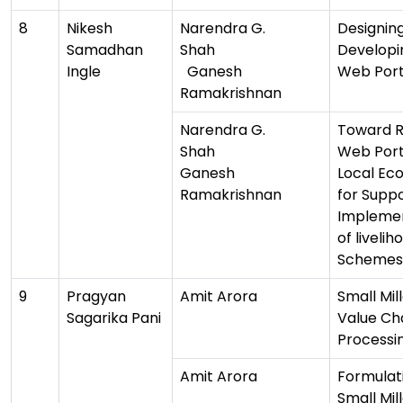
8
Nikesh
Narendra G.
Designin
Samadhan
Shah
Developi
Ingle
Ganesh
Web Port
Ramakrishnan
Narendra G.
Toward R
Shah
Web Port
Ganesh
Local Ec
Ramakrishnan
for Supp
Impleme
of livelih
Schemes
9
Pragyan
Amit Arora
Small Mill
Sagarika Pani
Value Ch
Processi
Amit Arora
Formulat
Small Mil