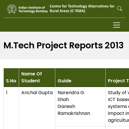
Skip to main content
M.Tech Project Reports 2013
Name Of
S.No
Student
Guide
Project T
1
Anchal Gupta
Narendra G.
Study of 
Shah
ICT base
Ganesh
systems 
Ramakrishnan
impact i
agricultu