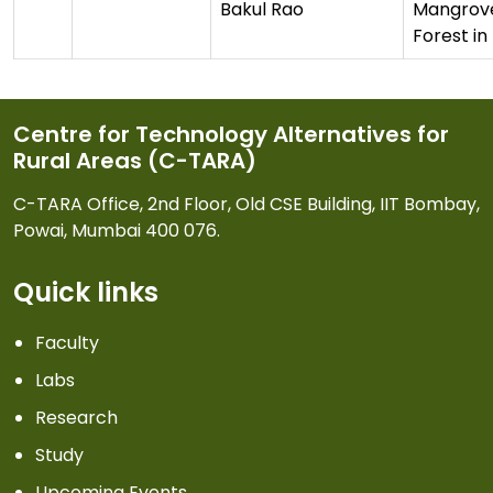
Bakul Rao
Mangrov
Forest i
Centre for Technology Alternatives for
Rural Areas (C-TARA)
C-TARA Office, 2nd Floor, Old CSE Building, IIT Bombay,
Powai, Mumbai 400 076.
Quick links
Faculty
Labs
Research
Study
Upcoming Events