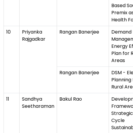
Based So
Premix a
Health F
10
Priyanka
Rangan Banerjee
Demand 
Rajgadkar
Manage
Energy Ef
Plan for 
Areas
Rangan Banerjee
DSM - Ele
Planning 
Rural Ar
11
Sandhya
Bakul Rao
Develop
Seetharaman
Framewor
Strategic
Cycle
Sustainab