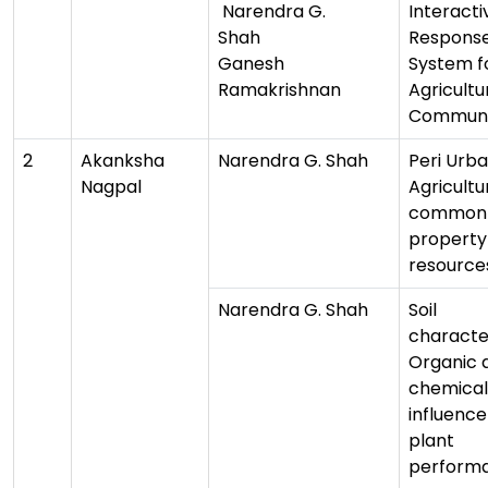
Narendra G.
Interacti
Shah
Respons
Ganesh
System f
Ramakrishnan
Agricultu
Communi
2
Akanksha
Narendra G. Shah
Peri Urb
Nagpal
Agricultu
common
property
resource
Narendra G. Shah
Soil
character
Organic 
chemical 
influence
plant
perform