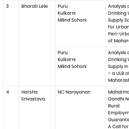
3
Bharati Lele
Puru
Analysis 
Kulkarni
Drinking
Milind Sohoni
Supply 
for Urba
Peri-Urba
of Mahar
Puru
Analysis 
Kulkarni
Drinking
Milind Sohoni
Supply i
– a ULB o
Maharas
4
Harsha
NC Narayanan
Mahatm
Srivastava
Gandhi N
Rural
Employm
Guarante
A Call fo