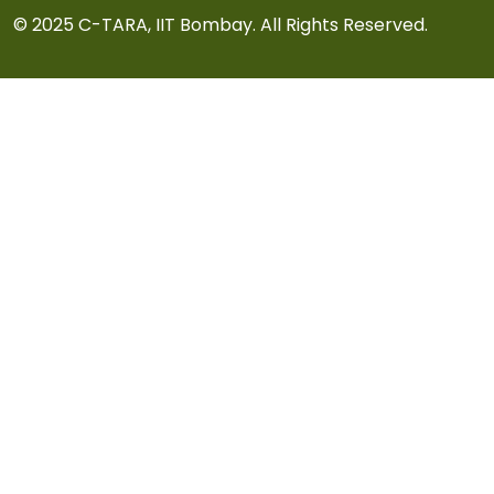
© 2025 C-TARA, IIT Bombay. All Rights Reserved.