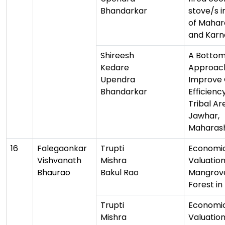
Bhandarkar
stove/s i
of Mahar
and Karn
Shireesh
A Botto
Kedare
Approac
Upendra
Improve 
Bhandarkar
Efficiency
Tribal Ar
Jawhar,
Maharas
16
Falegaonkar
Trupti
Economi
Vishvanath
Mishra
Valuation
Bhaurao
Bakul Rao
Mangrov
Forest i
Trupti
Economi
Mishra
Valuation