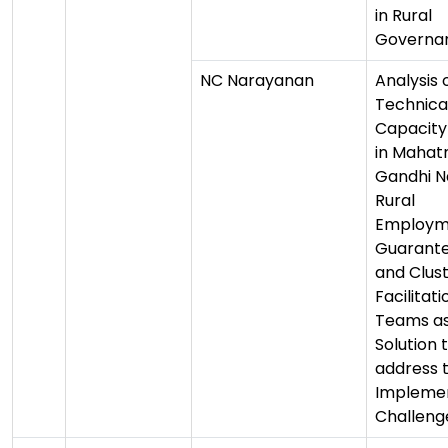
in Rural
Governa
NC Narayanan
Analysis 
Technica
Capacity 
in Maha
Gandhi N
Rural
Employm
Guarante
and Clus
Facilitati
Teams as
Solution 
address 
Impleme
Challeng