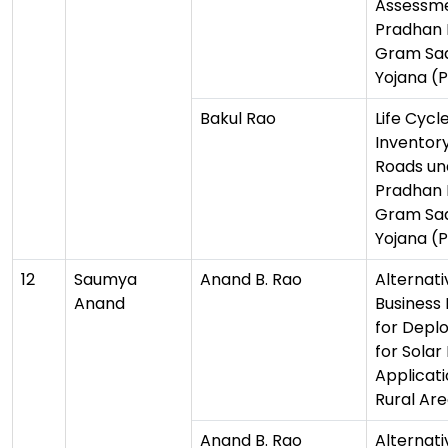
Assessme
Pradhan 
Gram Sa
Yojana (
Bakul Rao
Life Cycl
Inventory
Roads un
Pradhan 
Gram Sa
Yojana (
12
Saumya
Anand B. Rao
Alternati
Anand
Business
for Depl
for Solar
Applicati
Rural Ar
Anand B. Rao
Alternati