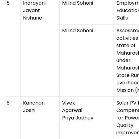
5
Indrayani
Milind Sohoni
Employm
Jayant
Educatio
Nishane
Skills
Milind Sohoni
Assessme
activities
state of
Maharas
under
Maharas
State Rur
Livelihoo
Mission 
6
Kanchan
Vivek
Solar PV
Joshi
Agarwal
Compens
Priya Jadhav
for Powe
Quality
improve