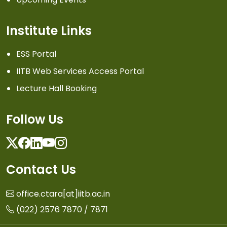
Institute Links
ESS Portal
IITB Web Services Access Portal
Lecture Hall Booking
Follow Us
Twitter
Facebook
Linkedin
Youtube
Instagram
Contact Us
office.ctara[at]iitb.ac.in
(022) 2576 7870 / 7871