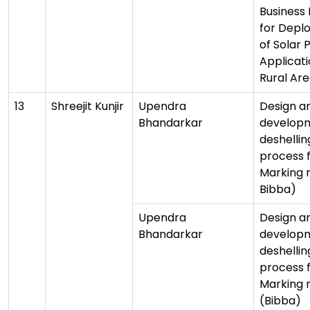
Business
for Depl
of Solar 
Applicati
Rural Ar
13
Shreejit Kunjir
Upendra
Design a
Bhandarkar
developm
deshellin
process 
Marking 
Bibba)
Upendra
Design a
Bhandarkar
developm
deshellin
process 
Marking 
(Bibba)