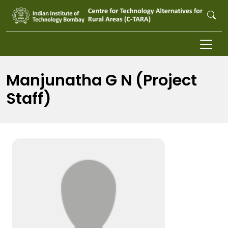
Skip to main content
Manjunatha G N (Project
Staff)