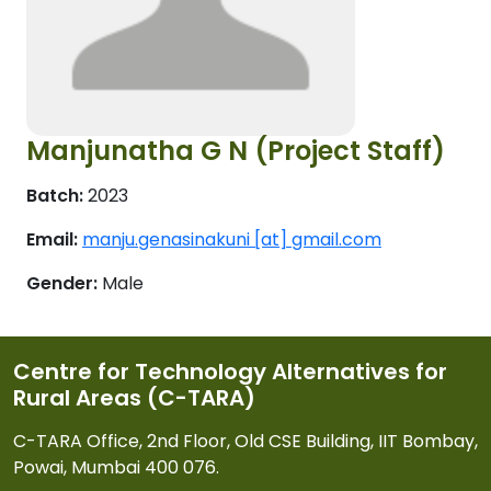
Manjunatha G N (Project Staff)
Batch:
2023
Email:
manju.genasinakuni [at] gmail.com
Gender:
Male
Centre for Technology Alternatives for
Rural Areas (C-TARA)
C-TARA Office, 2nd Floor, Old CSE Building, IIT Bombay,
Powai, Mumbai 400 076.