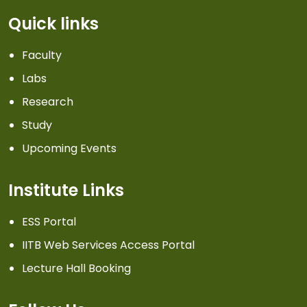
Quick links
Faculty
Labs
Research
Study
Upcoming Events
Institute Links
ESS Portal
IITB Web Services Access Portal
Lecture Hall Booking