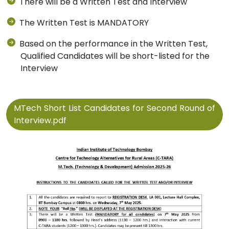
There will be a Written Test and Interview
The Written Test is MANDATORY
Based on the performance in the Written Test,
Qualified Candidates will be short-listed for the
Interview
MTech Short List Candidates for Second Round of
Interview.pdf