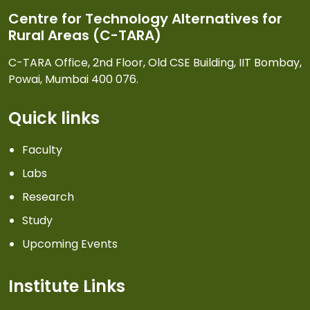
Centre for Technology Alternatives for
Rural Areas (C-TARA)
C-TARA Office, 2nd Floor, Old CSE Building, IIT Bombay,
Powai, Mumbai 400 076.
Quick links
Faculty
Labs
Research
Study
Upcoming Events
Institute Links