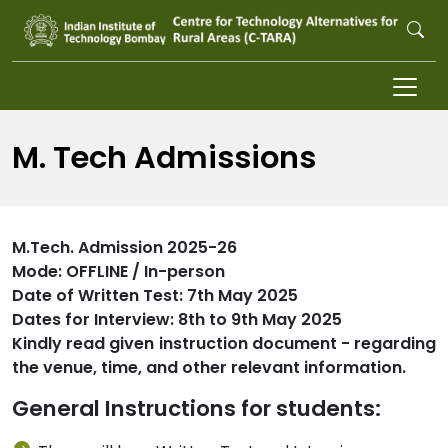
Skip to main content
M. Tech Admissions
M.Tech. Admission 2025-26
Mode: OFFLINE / In-person
Date of Written Test: 7th May 2025
Dates for Interview: 8th to 9th May 2025
Kindly read given instruction document - regarding
the venue, time, and other relevant information.
General Instructions for students: