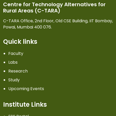
Centre for Technology Alternatives for
Rural Areas (C-TARA)
C-TARA Office, 2nd Floor, Old CSE Building, IIT Bombay,
Powai, Mumbai 400 076.
Quick links
Faculty
Labs
Research
Study
Upcoming Events
Institute Links