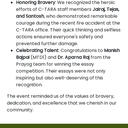
Honoring Bravery
: We recognized the heroic
efforts of C-TARA staff members
Jairaj, Tejas,
and Santosh
, who demonstrated remarkable
courage during the recent fire accident at the
C-TARA office. Their quick thinking and selfless
actions ensured everyone's safety and
prevented further damage.
Celebrating Talent
: Congratulations to
Manish
Bajpai
(MTD1) and
Dr. Aparna Raj
from the
Prayog team for winning the essay
competition. Their essays were not only
inspiring but also well-deserving of this
recognition.
The event reminded us of the values of bravery,
dedication, and excellence that we cherish in our
community.