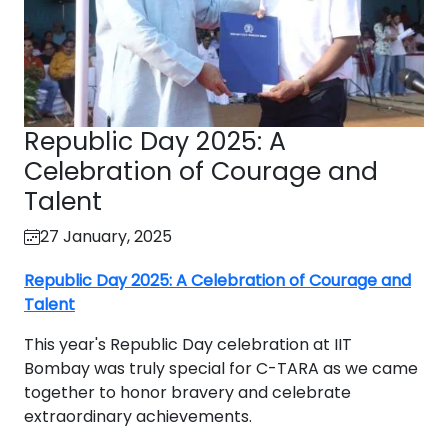
Republic Day 2025: A
Celebration of Courage and
Talent
27 January, 2025
Republic Day 2025: A Celebration of Courage and
Talent
This year's Republic Day celebration at IIT
Bombay was truly special for C-TARA as we came
together to honor bravery and celebrate
extraordinary achievements.