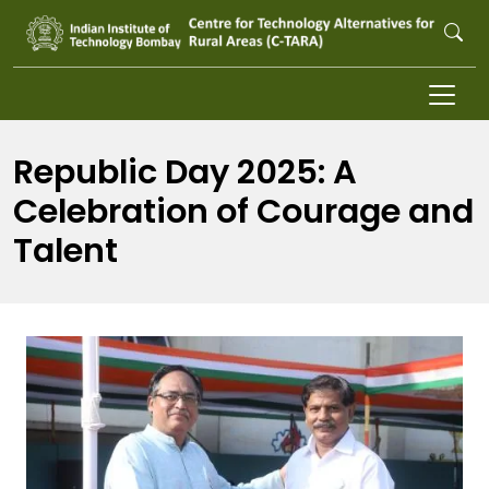
Skip to main content
Republic Day 2025: A
Celebration of Courage and
Talent