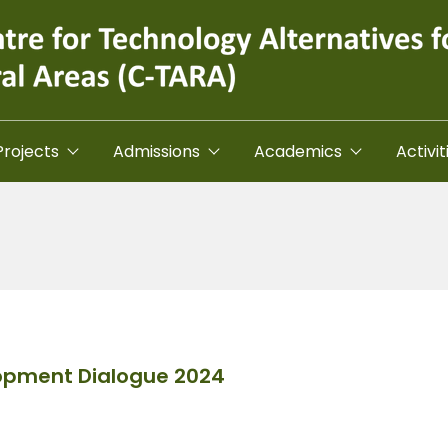
Projects
Admissions
Academics
Activit
lopment Dialogue 2024