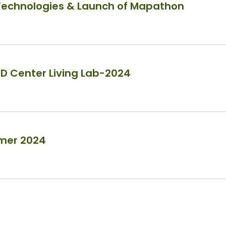
 Technologies & Launch of Mapathon
ED Center Living Lab-2024
mmer 2024