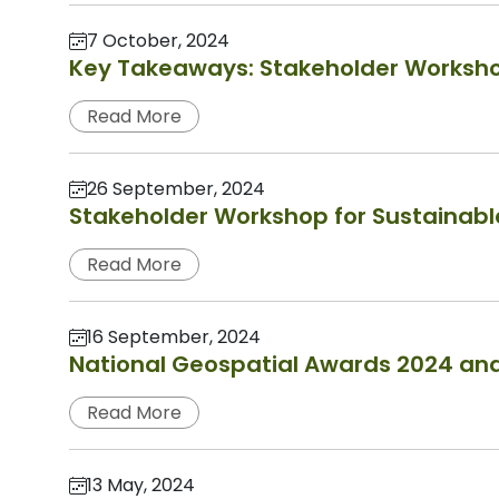
7 October, 2024
Key Takeaways: Stakeholder Worksho
Read More
26 September, 2024
Stakeholder Workshop for Sustainab
Read More
16 September, 2024
National Geospatial Awards 2024 an
Read More
13 May, 2024