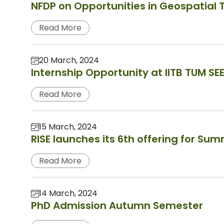
NFDP on Opportunities in Geospatial
Read More
20 March, 2024
Internship Opportunity at IITB TUM SE
Read More
15 March, 2024
RISE launches its 6th offering for Su
Read More
14 March, 2024
PhD Admission Autumn Semester