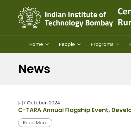
Skip to main content
Home
People
Programs
News
7 October, 2024
C-TARA Annual Flagship Event, Deve
Read More