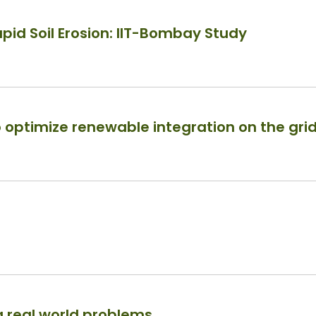
pid Soil Erosion: IIT-Bombay Study
 optimize renewable integration on the gri
 real world problems