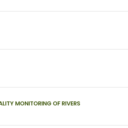
LITY MONITORING OF RIVERS