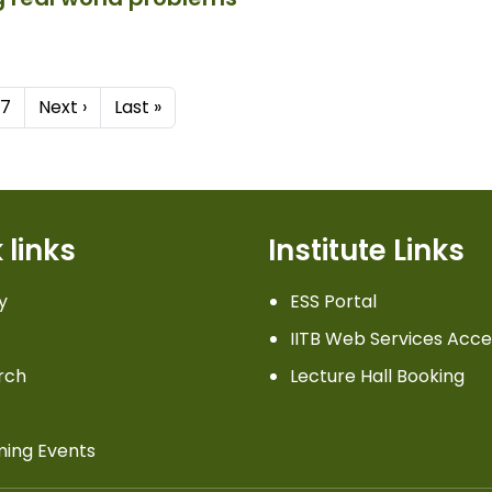
Next page
Last page
7
Next ›
Last »
 links
Institute Links
y
ESS Portal
IITB Web Services Acce
rch
Lecture Hall Booking
ing Events