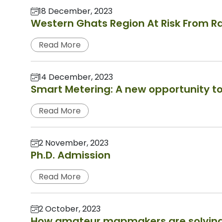
18 December, 2023
Western Ghats Region At Risk From Ra
Read More
14 December, 2023
Smart Metering: A new opportunity to
Read More
2 November, 2023
Ph.D. Admission
Read More
2 October, 2023
How amateur mapmakers are solving