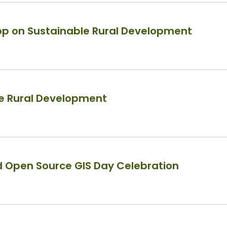
p on Sustainable Rural Development
le Rural Development
d Open Source GIS Day Celebration