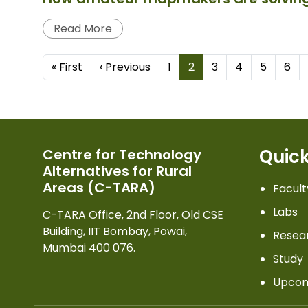
Read More
Pagination
First page
Previous page
« First
‹ Previous
1
2
3
4
5
6
Quick
Centre for Technology
Alternatives for Rural
Areas (C-TARA)
Facult
Labs
C-TARA Office, 2nd Floor, Old CSE
Building, IIT Bombay, Powai,
Resea
Mumbai 400 076.
Study
Upcom