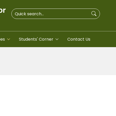
ies
Students' Corner
Contact Us