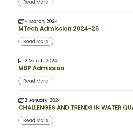
Read More
14 March, 2024
MTech Admission 2024-25
Read More
12 March, 2024
MDP Admission
Read More
13 January, 2024
CHALLENGES AND TRENDS IN WATER QUA
Read More