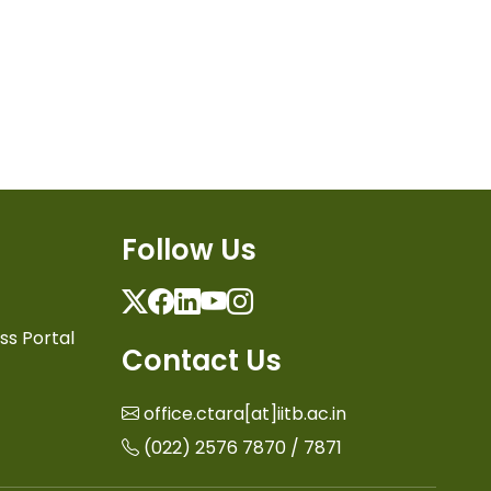
Follow Us
Twitter
Facebook
Linkedin
Youtube
Instagram
ss Portal
Contact Us
office.ctara[at]iitb.ac.in
(022) 2576 7870 / 7871