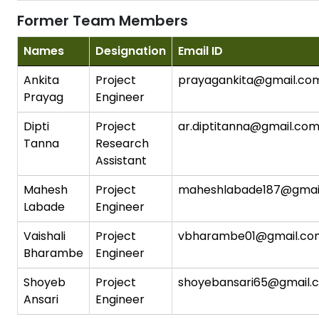
Former Team Members
Names
Designation
Email ID
Ankita
Project
prayagankita@gmail.co
Prayag
Engineer
Dipti
Project
ar.diptitanna@gmail.co
Tanna
Research
Assistant
Mahesh
Project
maheshlabade187@gmai
Labade
Engineer
Vaishali
Project
vbharambe01@gmail.co
Bharambe
Engineer
Shoyeb
Project
shoyebansari65@gmail.
Ansari
Engineer