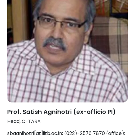
Prof. Satish Agnihotri (ex-officio PI)
Head, C-TARA
sbagnihotri[at]iitb.ac.in; (022)-2576 7870 (office);