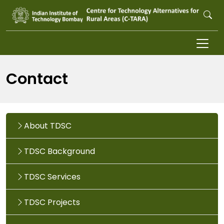
Skip to main content
Contact
About TDSC
TDSC Background
TDSC Services
TDSC Projects