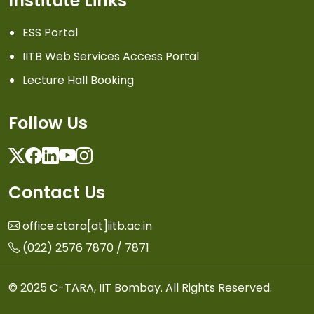
Institute Links
ESS Portal
IITB Web Services Access Portal
Lecture Hall Booking
Follow Us
Twitter
Facebook
Linkedin
Youtube
Instagram
Contact Us
office.ctara[at]iitb.ac.in
(022) 2576 7870 / 7871
© 2025 C-TARA, IIT Bombay. All Rights Reserved.