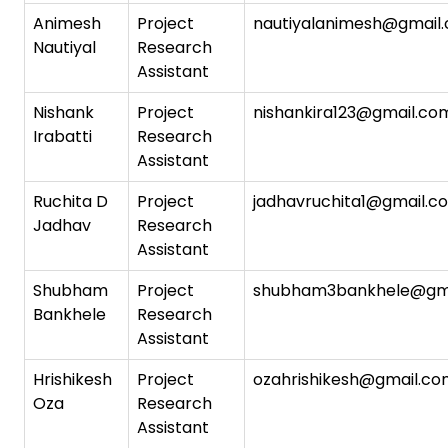
Animesh
Project
nautiyalanimesh@gmail
Nautiyal
Research
Assistant
Nishank
Project
nishankira123@gmail.co
Irabatti
Research
Assistant
Ruchita D
Project
jadhavruchita1@gmail.c
Jadhav
Research
Assistant
Shubham
Project
shubham3bankhele@gm
Bankhele
Research
Assistant
Hrishikesh
Project
ozahrishikesh@gmail.c
Oza
Research
Assistant