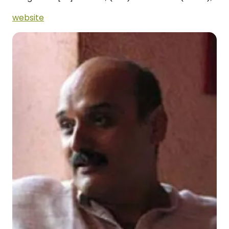
website