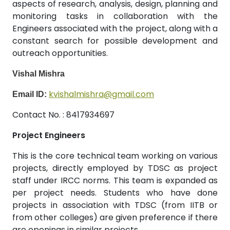
aspects of research, analysis, design, planning and
monitoring tasks in collaboration with the
Engineers associated with the project, along with a
constant search for possible development and
outreach opportunities.
Vishal Mishra
kvishalmishra@gmail.com
Email ID:
Contact No. : 8417934697
Project Engineers
This is the core technical team working on various
projects, directly employed by TDSC as project
staff under IRCC norms. This team is expanded as
per project needs. Students who have done
projects in association with TDSC (from IITB or
from other colleges) are given preference if there
are openings in similar projects.