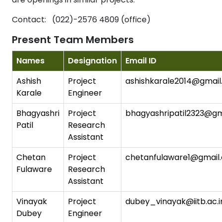
Contact: (022)-2576 4809 (office)
Present Team Members
Names
Designation
Email ID
Ashish
Project
ashishkarale2014@gmai
Karale
Engineer
Bhagyashri
Project
bhagyashripatil2323@gm
Patil
Research
Assistant
Chetan
Project
chetanfulaware1@gmail
Fulaware
Research
Assistant
Vinayak
Project
dubey_vinayak@iitb.ac.i
Dubey
Engineer