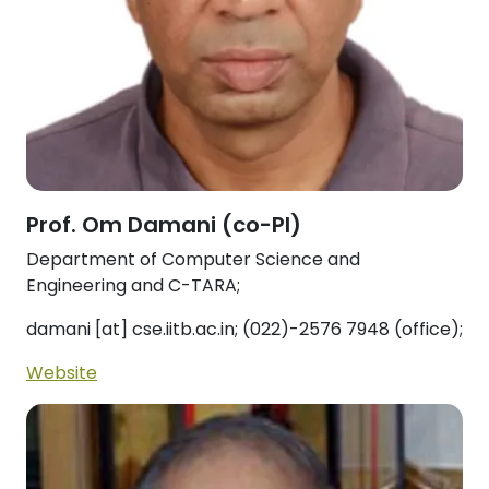
Prof. Om Damani (co-PI)
Department of Computer Science and
Engineering and C-TARA;
damani [at] cse.iitb.ac.in; (022)-2576 7948 (office);
Website