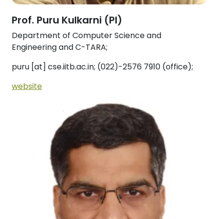
Prof. Puru Kulkarni (PI)
Department of Computer Science and
Engineering and C-TARA;
puru [at] cse.iitb.ac.in; (022)-2576 7910 (office);
website