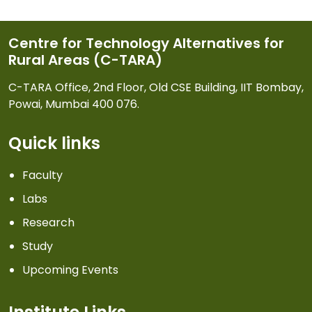
Centre for Technology Alternatives for
Rural Areas (C-TARA)
C-TARA Office, 2nd Floor, Old CSE Building, IIT Bombay,
Powai, Mumbai 400 076.
Quick links
Faculty
Labs
Research
Study
Upcoming Events