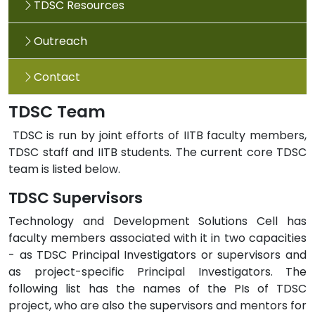
TDSC Resources
Outreach
Contact
TDSC Team
TDSC is run by joint efforts of IITB faculty members,
TDSC staff and IITB students. The current core TDSC
team is listed below.
TDSC Supervisors
Technology and Development Solutions Cell has
faculty members associated with it in two capacities
- as TDSC Principal Investigators or supervisors and
as project-specific Principal Investigators. The
following list has the names of the PIs of TDSC
project, who are also the supervisors and mentors for