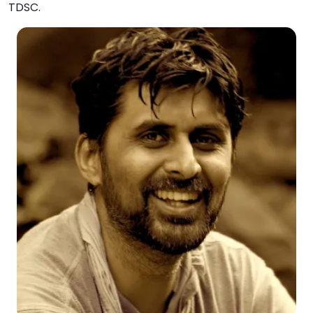
TDSC.