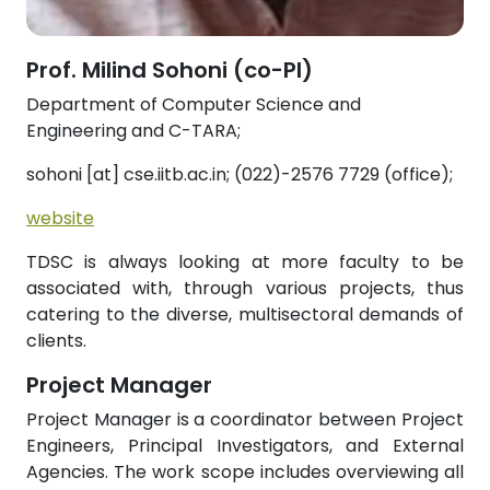
Prof. Milind Sohoni (co-PI)
Department of Computer Science and
Engineering and C-TARA;
sohoni [at] cse.iitb.ac.in; (022)-2576 7729 (office);
website
TDSC is always looking at more faculty to be
associated with, through various projects, thus
catering to the diverse, multisectoral demands of
clients.
Project Manager
Project Manager is a coordinator between Project
Engineers, Principal Investigators, and External
Agencies. The work scope includes overviewing all