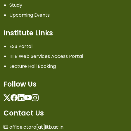
Study
Upcoming Events
Institute Links
ESS Portal
IITB Web Services Access Portal
Lecture Hall Booking
Follow Us
Twitter
Facebook
Linkedin
Youtube
Instagram
Contact Us
office.ctara[at]iitb.ac.in