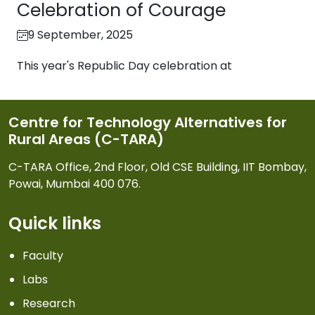
Celebration of Courage
9 September, 2025
This year's Republic Day celebration at
Centre for Technology Alternatives for
Rural Areas (C-TARA)
C-TARA Office, 2nd Floor, Old CSE Building, IIT Bombay,
Powai, Mumbai 400 076.
Quick links
Faculty
Labs
Research