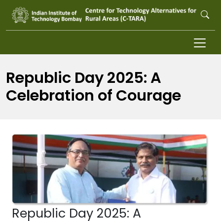
Skip to main content
Republic Day 2025: A
Celebration of Courage
Republic Day 2025: A