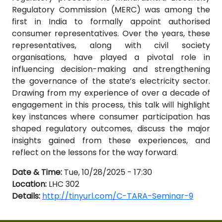
Regulatory Commission (MERC) was among the
first in India to formally appoint authorised
consumer representatives. Over the years, these
representatives, along with civil society
organisations, have played a pivotal role in
influencing decision-making and strengthening
the governance of the state’s electricity sector.
Drawing from my experience of over a decade of
engagement in this process, this talk will highlight
key instances where consumer participation has
shaped regulatory outcomes, discuss the major
insights gained from these experiences, and
reflect on the lessons for the way forward.
Date & Time:
Tue, 10/28/2025 - 17:30
Location:
LHC 302
Details:
http://tinyurl.com/C-TARA-Seminar-9