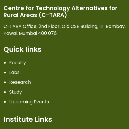
Centre for Technology Alternatives for
Rural Areas (C-TARA)
C-TARA Office, 2nd Floor, Old CSE Building, IIT Bombay,
Powai, Mumbai 400 076.
Quick links
Faculty
Labs
Research
Study
Upcoming Events
Institute Links