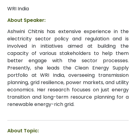
WRI India
About Speaker:
Ashwini Chitnis has extensive experience in the
electricity sector policy and regulation and is
involved in initiatives aimed at building the
capacity of various stakeholders to help them
better engage with the sector processes.
Presently, she leads the Clean Energy Supply
portfolio at WRI India, overseeing transmission
planning, grid resilience, power markets, and utility
economics. Her research focuses on just energy
transition and long-term resource planning for a
renewable energy-rich grid.
About Topic: