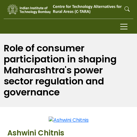
Skip to main content
Role of consumer
participation in shaping
Maharashtra's power
sector regulation and
governance
Ashwini Chitnis