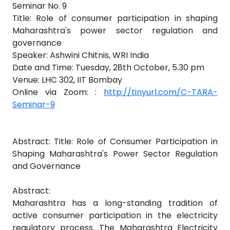
Seminar No. 9
Title: Role of consumer participation in shaping
Maharashtra's power sector regulation and
governance
Speaker: Ashwini Chitnis, WRI India
Date and Time: Tuesday, 28th October, 5.30 pm
Venue: LHC 302, IIT Bombay
Online via Zoom: :
http://tinyurl.com/C-TARA-
Seminar-9
Abstract: Title: Role of Consumer Participation in
Shaping Maharashtra's Power Sector Regulation
and Governance
Abstract:
Maharashtra has a long-standing tradition of
active consumer participation in the electricity
regulatory process. The Maharashtra Electricity