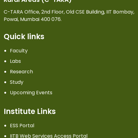
C-TARA Office, 2nd Floor, Old CSE Building, IIT Bombay,
Powai, Mumbai 400 076.
Quick links
Faculty
Labs
Research
Study
Upcoming Events
Institute Links
ESS Portal
IITB Web Services Access Portal