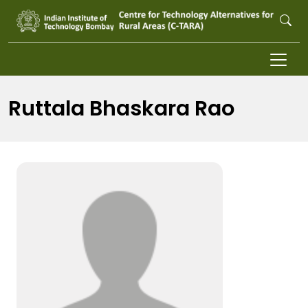
Skip to main content
Ruttala Bhaskara Rao