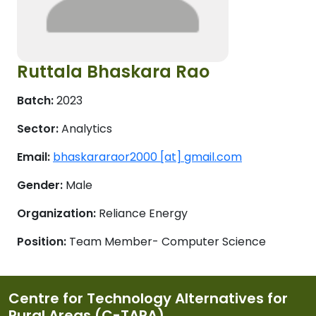
Ruttala Bhaskara Rao
Batch:
2023
Sector:
Analytics
Email:
bhaskararaor2000 [at] gmail.com
Gender:
Male
Organization:
Reliance Energy
Position:
Team Member- Computer Science
Centre for Technology Alternatives for
Rural Areas (C-TARA)